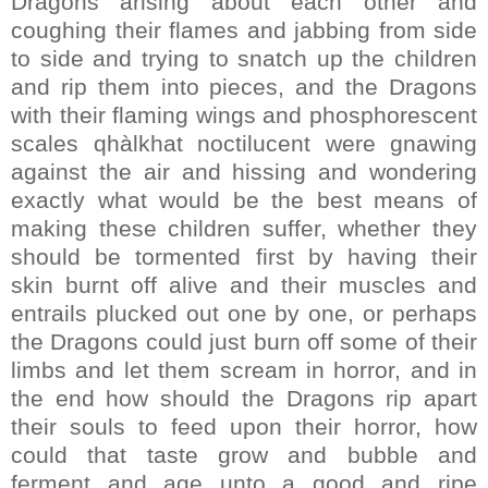
Dragons arising about each other and
coughing their flames and jabbing from side
to side and trying to snatch up the children
and rip them into pieces, and the Dragons
with their flaming wings and phosphorescent
scales qhàlkhat noctilucent were gnawing
against the air and hissing and wondering
exactly what would be the best means of
making these children suffer, whether they
should be tormented first by having their
skin burnt off alive and their muscles and
entrails plucked out one by one, or perhaps
the Dragons could just burn off some of their
limbs and let them scream in horror, and in
the end how should the Dragons rip apart
their souls to feed upon their horror, how
could that taste grow and bubble and
ferment and age unto a good and ripe