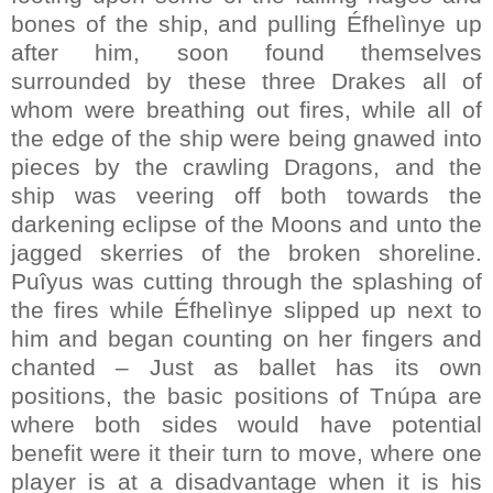
bones of the ship, and pulling Éfhelìnye up
after him, soon found themselves
surrounded by these three Drakes all of
whom were breathing out fires, while all of
the edge of the ship were being gnawed into
pieces by the crawling Dragons, and the
ship was veering off both towards the
darkening eclipse of the Moons and unto the
jagged skerries of the broken shoreline.
Puîyus was cutting through the splashing of
the fires while Éfhelìnye slipped up next to
him and began counting on her fingers and
chanted – Just as ballet has its own
positions, the basic positions of Tnúpa are
where both sides would have potential
benefit were it their turn to move, where one
player is at a disadvantage when it is his