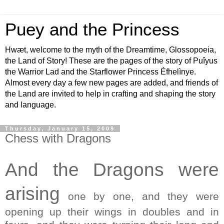
Puey and the Princess
Hwæt, welcome to the myth of the Dreamtime, Glossopoeia,
the Land of Story! These are the pages of the story of Puîyus
the Warrior Lad and the Starflower Princess Éfhelìnye.
Almost every day a few new pages are added, and friends of
the Land are invited to help in crafting and shaping the story
and language.
Thursday, January 15, 2009
Chess with Dragons
And the Dragons were
arising
one by one, and they were
opening up their wings in doubles and in