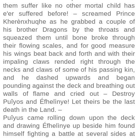
them suffer like no other mortal child has
e'er suffered before! – screamed Prince
Kherènxhuqhe as he grabbed a couple of
his brother Dragons by the throats and
squeazed them until bone broke through
their flowing scales, and for good measure
his wings beat back and forth and with their
impaling claws rended right through the
necks and claws of some of his passing kin,
and he dashed upwards and began
pounding against the deck and breathing out
walls of flame and cried out – Destroy
Puîyos and Éfhelìnye! Let theirs be the last
death in the Land. –
Puîyus came rolling down upon the deck
and drawing Éfhelìnye up beside him found
himself fighting a battle at several sides at