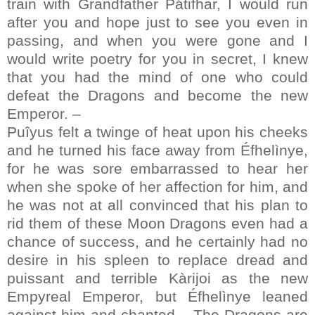
train with Grandfather Pátifhar, I would run
after you and hope just to see you even in
passing, and when you were gone and I
would write poetry for you in secret, I knew
that you had the mind of one who could
defeat the Dragons and become the new
Emperor. –
Puîyus felt a twinge of heat upon his cheeks
and he turned his face away from Éfhelìnye,
for he was sore embarrassed to hear her
when she spoke of her affection for him, and
he was not at all convinced that his plan to
rid them of these Moon Dragons even had a
chance of success, and he certainly had no
desire in his spleen to replace dread and
puissant and terrible Kàrijoi as the new
Empyreal Emperor, but Éfhelìnye leaned
against him and chanted – The Dragons are