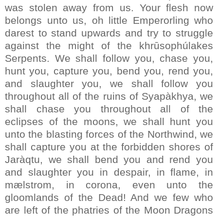
was stolen away from us. Your flesh now
belongs unto us, oh little Emperorling who
darest to stand upwards and try to struggle
against the might of the khrūsophúlakes
Serpents. We shall follow you, chase you,
hunt you, capture you, bend you, rend you,
and slaughter you, we shall follow you
throughout all of the ruins of Syapàkhya, we
shall chase you throughout all of the
eclipses of the moons, we shall hunt you
unto the blasting forces of the Northwind, we
shall capture you at the forbidden shores of
Jaràqtu, we shall bend you and rend you
and slaughter you in despair, in flame, in
mælstrom, in corona, even unto the
gloomlands of the Dead! And we few who
are left of the phatries of the Moon Dragons