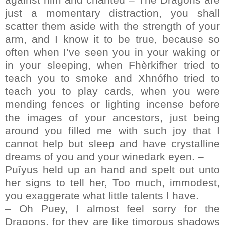
just a momentary distraction, you shall
scatter them aside with the strength of your
arm, and I know it to be true, because so
often when I’ve seen you in your waking or
in your sleeping, when Fhèrkifher tried to
teach you to smoke and Xhnófho tried to
teach you to play cards, when you were
mending fences or lighting incense before
the images of your ancestors, just being
around you filled me with such joy that I
cannot help but sleep and have crystalline
dreams of you and your winedark eyen. –
Puîyus held up an hand and spelt out unto
her signs to tell her, Too much, immodest,
you exaggerate what little talents I have.
– Oh Puey, I almost feel sorry for the
Dragons, for they are like timorous shadows