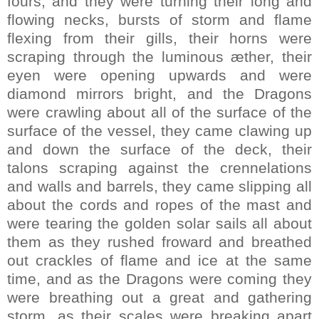
fours, and they were turning their long and
flowing necks, bursts of storm and flame
flexing from their gills, their horns were
scraping through the luminous æther, their
eyen were opening upwards and were
diamond mirrors bright, and the Dragons
were crawling about all of the surface of the
surface of the vessel, they came clawing up
and down the surface of the deck, their
talons scraping against the crennelations
and walls and barrels, they came slipping all
about the cords and ropes of the mast and
were tearing the golden solar sails all about
them as they rushed froward and breathed
out crackles of flame and ice at the same
time, and as the Dragons were coming they
were breathing out a great and gathering
storm, as their scales were breaking apart