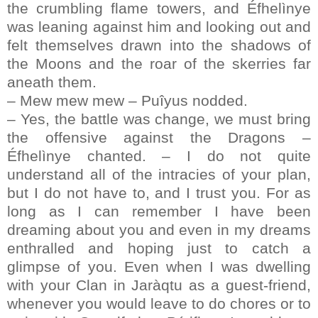
the crumbling flame towers, and Éfhelìnye
was leaning against him and looking out and
felt themselves drawn into the shadows of
the Moons and the roar of the skerries far
aneath them.
– Mew mew mew – Puîyus nodded.
– Yes, the battle was change, we must bring
the offensive against the Dragons –
Éfhelìnye chanted. – I do not quite
understand all of the intracies of your plan,
but I do not have to, and I trust you. For as
long as I can remember I have been
dreaming about you and even in my dreams
enthralled and hoping just to catch a
glimpse of you. Even when I was dwelling
with your Clan in Jaràqtu as a guest-friend,
whenever you would leave to do chores or to