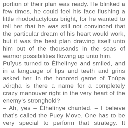
portion of their plan was ready. He blinked a
few times, he could feel his face flushing a
little rhododactylous bright, for he wanted to
tell her that he was still not convinced that
the particular dream of his heart would work,
but it was the best plan drawing itself unto
him out of the thousands in the seas of
warrior possibilities flowing up unto him.
Puîyus turned to Éfhelìnye and smiled, and
in a language of lips and teeth and grins
asked her, In the honored game of Tnúpa
Jórqha is there a name for a completely
crazy manouver right in the very heart of the
enemy’s stronghold?
– Ah, yes – Éfhelìnye chanted. – I believe
that’s called the Puey Move. One has to be
very special to perform that strategy. It