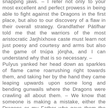
snapping jaws. – I refer not only to your
most excellent and perfect prowess in being
able to fight against the Dragons in the first
place, but also to our discovery of a flaw in
their overall strategy. Grandfather Pátifhar
told me that the warriors of the most
aristocratic Jarjhíxhoxe caste must learn not
just poesy and courtesy and arms but also
the game of tnúpa jórqha, and I can
understand why that is so necessary. –
Puîyus yanked her head down as sparkles
of flame came roarrushing right towards
them, and taking her by the hand they came
leaping upwards upon some long and
bending gunwails where the Dragons were
crawling all about them. – We know that
someone is making a mistake, either the
Dragons or my Father who gave them the