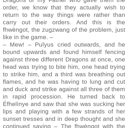
order, we know that they actually wish to
return to the way things were rather than
carry out their orders. And this is the
fhwèngot, the zugzwang of the problem, just
like in the game. –
– Mew! – Puîyus cried outwards, and he
bound upwards and found himself fencing
against three different Dragons at once, one
head was trying to bite him, one head trying
to strike him, and a third was breathing out
flames, and he was having to lung and cut
and duck and strike against all three of them
in rapid procession. He turned back to
Éfhelìnye and saw that she was sucking her
lips and playing with a few strands of her
sunset tresses and in deep thought and she
continued saying – The fhwèngot with the