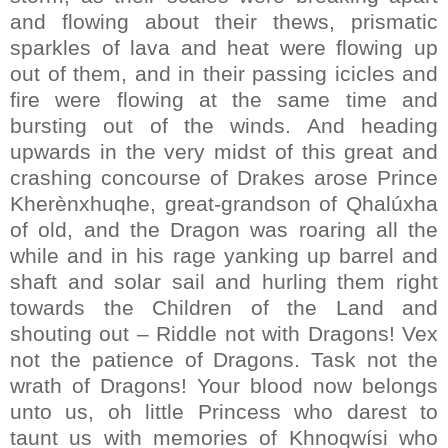
and flowing about their thews, prismatic
sparkles of lava and heat were flowing up
out of them, and in their passing icicles and
fire were flowing at the same time and
bursting out of the winds. And heading
upwards in the very midst of this great and
crashing concourse of Drakes arose Prince
Kherènxhuqhe, great-grandson of Qhalúxha
of old, and the Dragon was roaring all the
while and in his rage yanking up barrel and
shaft and solar sail and hurling them right
towards the Children of the Land and
shouting out – Riddle not with Dragons! Vex
not the patience of Dragons. Task not the
wrath of Dragons! Your blood now belongs
unto us, oh little Princess who darest to
taunt us with memories of Khnoqwísi who