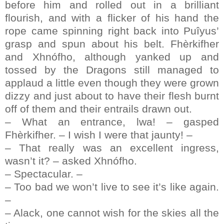
before him and rolled out in a brilliant
flourish, and with a flicker of his hand the
rope came spinning right back into Puîyus’
grasp and spun about his belt. Fhèrkifher
and Xhnófho, although yanked up and
tossed by the Dragons still managed to
applaud a little even though they were grown
dizzy and just about to have their flesh burnt
off of them and their entrails drawn out.
– What an entrance, lwa! – gasped
Fhèrkifher. – I wish I were that jaunty! –
– That really was an excellent ingress,
wasn’t it? – asked Xhnófho.
– Spectacular. –
– Too bad we won’t live to see it’s like again.
–
– Alack, one cannot wish for the skies all the