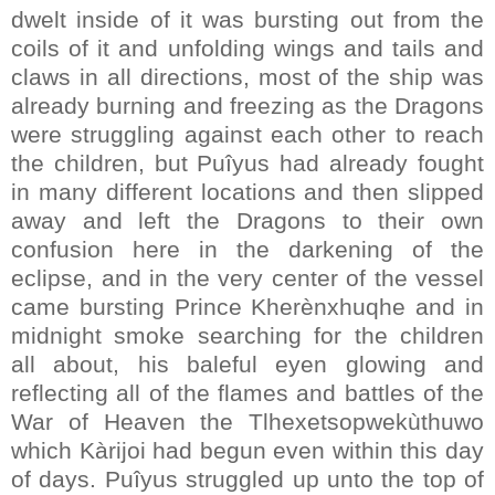
dwelt inside of it was bursting out from the
coils of it and unfolding wings and tails and
claws in all directions, most of the ship was
already burning and freezing as the Dragons
were struggling against each other to reach
the children, but Puîyus had already fought
in many different locations and then slipped
away and left the Dragons to their own
confusion here in the darkening of the
eclipse, and in the very center of the vessel
came bursting Prince Kherènxhuqhe and in
midnight smoke searching for the children
all about, his baleful eyen glowing and
reflecting all of the flames and battles of the
War of Heaven the Tlhexetsopwekùthuwo
which Kàrijoi had begun even within this day
of days. Puîyus struggled up unto the top of