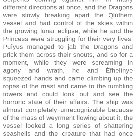
different directions at once, and the Dragons
were slowly breaking apart the Qlùfhem
vessel and had control of the skies within
the growing lunar eclipse, while he and the
Princess were struggling for their very lives.
Puîyus managed to jab the Dragons and
prick them across their snouts, and so for a
moment, while they were screaming in
agony and wrath, he and Éfhelìnye
squeezed hands and came climbing up the
ropes of the mast and came to the tumbling
towers and could look out and see the
horroric state of their affairs. The ship was
almost completely unrecognizable because
of the mass of weyrment flowing about it, the
vessel looked a long series of shattering
seashells and the creature that had once