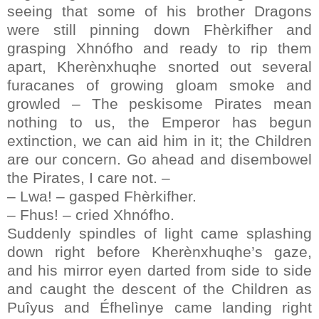
seeing that some of his brother Dragons
were still pinning down Fhèrkifher and
grasping Xhnófho and ready to rip them
apart, Kherènxhuqhe snorted out several
furacanes of growing gloam smoke and
growled – The peskisome Pirates mean
nothing to us, the Emperor has begun
extinction, we can aid him in it; the Children
are our concern. Go ahead and disembowel
the Pirates, I care not. –
– Lwa! – gasped Fhèrkifher.
– Fhus! – cried Xhnófho.
Suddenly spindles of light came splashing
down right before Kherènxhuqhe’s gaze,
and his mirror eyen darted from side to side
and caught the descent of the Children as
Puîyus and Éfhelìnye came landing right