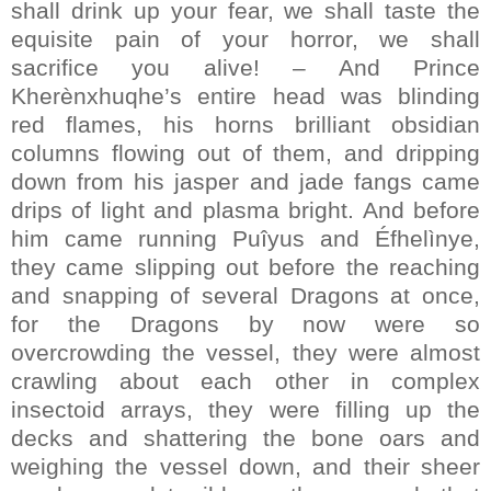
shall drink up your fear, we shall taste the
equisite pain of your horror, we shall
sacrifice you alive! – And Prince
Kherènxhuqhe’s entire head was blinding
red flames, his horns brilliant obsidian
columns flowing out of them, and dripping
down from his jasper and jade fangs came
drips of light and plasma bright. And before
him came running Puîyus and Éfhelìnye,
they came slipping out before the reaching
and snapping of several Dragons at once,
for the Dragons by now were so
overcrowding the vessel, they were almost
crawling about each other in complex
insectoid arrays, they were filling up the
decks and shattering the bone oars and
weighing the vessel down, and their sheer