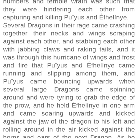
numbers and terrible wrath was such that
they were hindering each other from
capturing and killing Puîyus and Éfhelìnye.
Several Dragons in their rage came crashing
together, their necks and wings scraping
against each other, and stabbing each other
with jabbing claws and raking tails, and it
was through this hurricane of wings and frost
and fire that Puîyus and Éfhelìnye came
running and slipping among them, and
Puîyus came bouncing upwards when
several large Dragons came spinning
around and were tyring to grab the edge of
the prow, and he held Éfhelìnye in one arm
and came soaring upwards and kicked
against the jaw of the dragon to his left and
rolling around in the air kicked against the
horns and ears of the next Dragon. As he