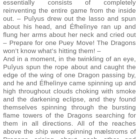
essentially consists of completely
reinventing the entire game from the inside
out. – Puîyus drew out the lasso and spun
about his head, and Éfhelìnye ran up and
flung her arms about her neck and cried out
– Prepare for one Puey Move! The Dragons
won’t know what’s hitting them! –
And in a moment, in the twinkling of an eye,
Puîyus spun the rope about and caught the
edge of the wing of one Dragon passing by,
and he and Éfhelìnye came spinning up and
high throughout clouds choking with smoke
and the darkening eclipse, and they found
themselves spinning through the bursting
flame towers of the Dragons searching for
them in all directions. All of the reaches
above the ship were spinning mælstroms of