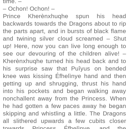
time. –
– Ochon! Ochon! –
Prince Kherènxhuqhe spun his head
backwards towards the Dragons about to rip
the parts apart, and in bursts of black flame
and twining silver cloud screamed – Shut
up! Here, now you can live long enough to
see our devouring of the children alive! –
Kherènxhuqhe turned his head back and to
his surprise saw that Puîyus on bended
knee was kissing Éfhelìnye hand and then
getting up and shrugging, thrust his hand
into his pockets and began walking away
nonchallent away from the Princess. When
he had gotten a few paces away he began
skipping and whistling a little. The Dragons
all slithered upwards a few cubits closer
towards Princess Éfhelìnye, and the