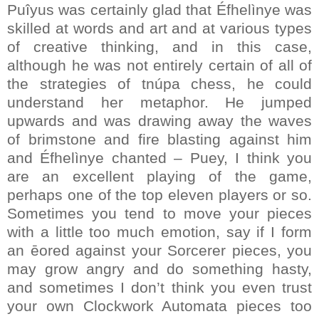
Puîyus was certainly glad that Éfhelìnye was
skilled at words and art and at various types
of creative thinking, and in this case,
although he was not entirely certain of all of
the strategies of tnúpa chess, he could
understand her metaphor. He jumped
upwards and was drawing away the waves
of brimstone and fire blasting against him
and Éfhelìnye chanted – Puey, I think you
are an excellent playing of the game,
perhaps one of the top eleven players or so.
Sometimes you tend to move your pieces
with a little too much emotion, say if I form
an ēored against your Sorcerer pieces, you
may grow angry and do something hasty,
and sometimes I don’t think you even trust
your own Clockwork Automata pieces too