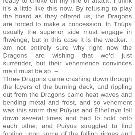
ready to choke off my line of attack. I think
it’s a little like this now. By refusing to play
the board as they offered us, the Dragons
are forced to make a concession. In Tnúpa
usually the superior side must engage in
fhwènge, but in this case it is the weaker. I
am not entirely sure why right now the
Dragons are wishing that we’d just
surrender, but their vehemence convinces
me it must be so. –
Three Dragons came crashing down through
the layers of the burning deck, and rippling
out from the Dragons came heat waves and
bending metal and frost, and so vehement
was this storm that Puîyus and Éfhelìnye fell
down several times and had to hold onto
each other, and Puîyus struggled to find
footing upon some of the falling ridges and