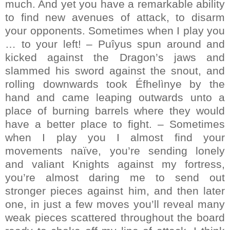
much. And yet you have a remarkable ability
to find new avenues of attack, to disarm
your opponents. Sometimes when I play you
… to your left! – Puîyus spun around and
kicked against the Dragon’s jaws and
slammed his sword against the snout, and
rolling downwards took Éfhelìnye by the
hand and came leaping outwards unto a
place of burning barrels where they would
have a better place to fight. – Sometimes
when I play you I almost find your
movements naïve, you’re sending lonely
and valiant Knights against my fortress,
you’re almost daring me to send out
stronger pieces against him, and then later
one, in just a few moves you’ll reveal many
weak pieces scattered throughout the board