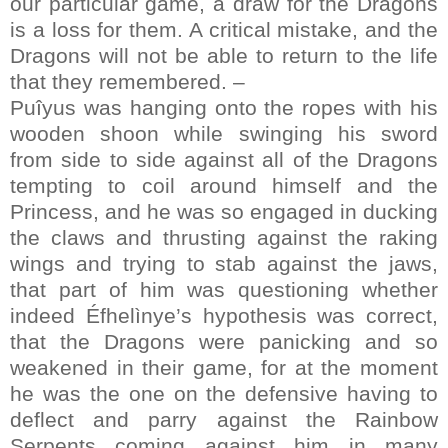
our particular game, a draw for the Dragons
is a loss for them. A critical mistake, and the
Dragons will not be able to return to the life
that they remembered. –
Puîyus was hanging onto the ropes with his
wooden shoon while swinging his sword
from side to side against all of the Dragons
tempting to coil around himself and the
Princess, and he was so engaged in ducking
the claws and thrusting against the raking
wings and trying to stab against the jaws,
that part of him was questioning whether
indeed Éfhelìnye’s hypothesis was correct,
that the Dragons were panicking and so
weakened in their game, for at the moment
he was the one on the defensive having to
deflect and parry against the Rainbow
Serpents coming against him in many