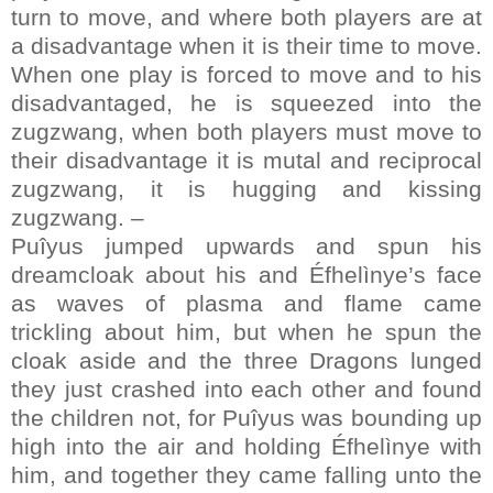
turn to move, and where both players are at
a disadvantage when it is their time to move.
When one play is forced to move and to his
disadvantaged, he is squeezed into the
zugzwang, when both players must move to
their disadvantage it is mutal and reciprocal
zugzwang, it is hugging and kissing
zugzwang. –
Puîyus jumped upwards and spun his
dreamcloak about his and Éfhelìnye’s face
as waves of plasma and flame came
trickling about him, but when he spun the
cloak aside and the three Dragons lunged
they just crashed into each other and found
the children not, for Puîyus was bounding up
high into the air and holding Éfhelìnye with
him, and together they came falling unto the