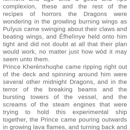
complexion, these and the rest of the
recipes of horrors the Dragons were
wondering in the growling burning wings as
Puîyus came swinging about their claws and
beating wings, and Éfhelìnye held onto him
tight and did not doubt at all that their plan
would work, no matter just how wód it may
seem unto them.
Prince Kherènxhuqhe came ripping right out
of the deck and spinning around him were
several other midnight Dragons, and in the
terror of the breaking beams and the
bursting towers of the vessel, and the
screams of the steam engines that were
trying to hold this experimental ship
together, the Prince came pouring outwards
in growing lava flames, and turning back and