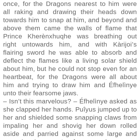
once, for the Dragons nearest to him were
all raking and drawing their heads down
towards him to snap at him, and beyond and
above them came the walls of flame that
Prince Kherènxhuqhe was breathing out
right untowards him, and with Kàrijoi’s
flairing sword he was able to absorb and
deflect the flames like a living solar shield
about him, but he could not stop even for an
heartbeat, for the Dragons were all about
him and trying to draw him and Éfhelìnye
unto their fearsome jaws.
– Isn’t this marvelous? – Éfhelìnye asked as
she clapped her hands. Puîyus jumped up to
her and shielded some snapping claws from
impaling her and shovig her down rolled
aside and parried against some large and