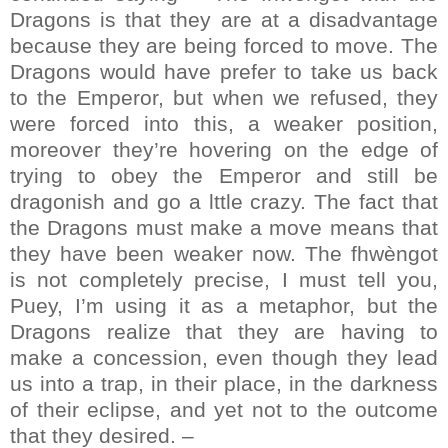
Dragons is that they are at a disadvantage
because they are being forced to move. The
Dragons would have prefer to take us back
to the Emperor, but when we refused, they
were forced into this, a weaker position,
moreover they’re hovering on the edge of
trying to obey the Emperor and still be
dragonish and go a lttle crazy. The fact that
the Dragons must make a move means that
they have been weaker now. The fhwèngot
is not completely precise, I must tell you,
Puey, I’m using it as a metaphor, but the
Dragons realize that they are having to
make a concession, even though they lead
us into a trap, in their place, in the darkness
of their eclipse, and yet not to the outcome
that they desired. –