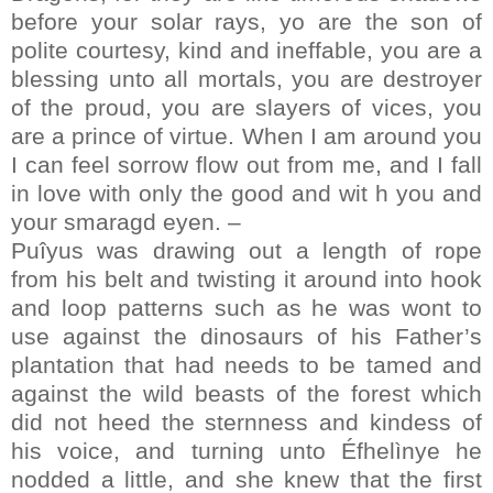
before your solar rays, yo are the son of
polite courtesy, kind and ineffable, you are a
blessing unto all mortals, you are destroyer
of the proud, you are slayers of vices, you
are a prince of virtue. When I am around you
I can feel sorrow flow out from me, and I fall
in love with only the good and wit h you and
your smaragd eyen. –
Puîyus was drawing out a length of rope
from his belt and twisting it around into hook
and loop patterns such as he was wont to
use against the dinosaurs of his Father’s
plantation that had needs to be tamed and
against the wild beasts of the forest which
did not heed the sternness and kindess of
his voice, and turning unto Éfhelìnye he
nodded a little, and she knew that the first