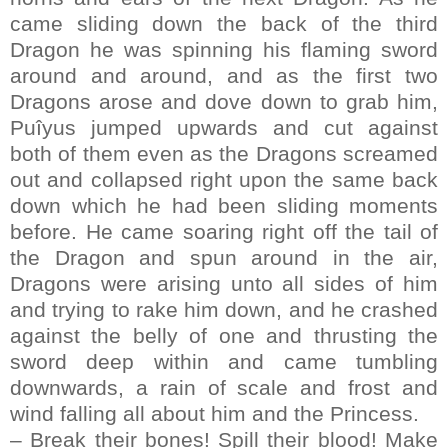
came sliding down the back of the third
Dragon he was spinning his flaming sword
around and around, and as the first two
Dragons arose and dove down to grab him,
Puîyus jumped upwards and cut against
both of them even as the Dragons screamed
out and collapsed right upon the same back
down which he had been sliding moments
before. He came soaring right off the tail of
the Dragon and spun around in the air,
Dragons were arising unto all sides of him
and trying to rake him down, and he crashed
against the belly of one and thrusting the
sword deep within and came tumbling
downwards, a rain of scale and frost and
wind falling all about him and the Princess.
– Break their bones! Spill their blood! Make