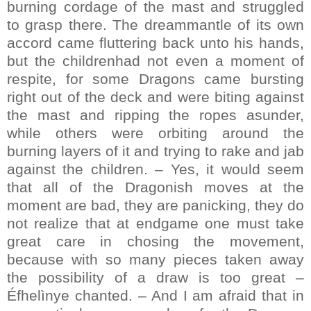
burning cordage of the mast and struggled
to grasp there. The dreammantle of its own
accord came fluttering back unto his hands,
but the childrenhad not even a moment of
respite, for some Dragons came bursting
right out of the deck and were biting against
the mast and ripping the ropes asunder,
while others were orbiting around the
burning layers of it and trying to rake and jab
against the children. – Yes, it would seem
that all of the Dragonish moves at the
moment are bad, they are panicking, they do
not realize that at endgame one must take
great care in chosing the movement,
because with so many pieces taken away
the possibility of a draw is too great –
Éfhelìnye chanted. – And I am afraid that in