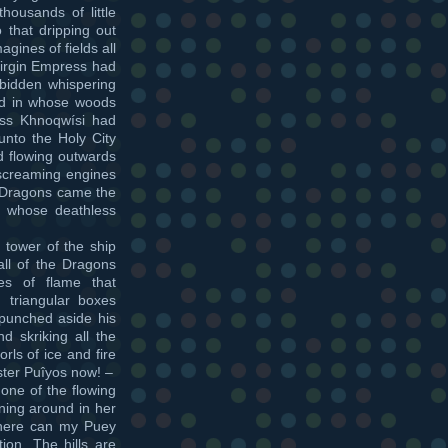
ousands of little
 that dripping out
ines of fields all
Virgin Empress had
rbidden whispering
nd in whose woods
cess Khnoqwísi had
unto the Holy City
d flowing outwards
screaming engines
e Dragons came the
 in whose deathless
tower of the ship
ll of the Dragons
es of flame that
 triangular boxes
 punched aside his
d skriking all the
rls of ice and fire
ster Puîyos now! –
one of the flowing
nning around in her
here can my Puey
ion. The hills are