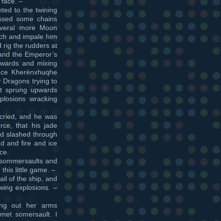
 face. –
ted to the twining
ossed some chains
everal more Moon
tch and impale him
 rig the rudders at
 and the Emperor’s
twards and mixing
ince Kherènxhuqhe
 Dragons trying to
ust sprung upwards
plosions wracking
cried, and he was
ce, that his jade
nd slashed through
d and fire and ice
ce.
l sommersaults and
his little game. –
il of the ship, and
owing explosions. –
ing out her arms
amet somersault. I