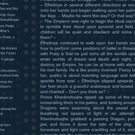
mtime,
– Éfhelìnye in several different directions at on
 Sea and Sky
onto her hands and began walking upon her palm
 Holy Rose
her legs. – Maybe he went this way? Or that way
he Sweqhàngqu
– The Emperor was right to begin the ritual sacrifi
to sprinkle their blood upon pyramid and field,
ious Pirate,
ifhar’s
children will be quiet and obedient and some 
them? –
s Pirate, a
Éfhelìnye continued to walk upon her hands and
how to perform some positions of ballet in thiswi
 the Ancient
with Puey is that he just turns all the worlds u
 the Forest
enter worlds of dream and death and night,
 Traîkhiim
destroy an Empire, he can be at home with alien
his own family. He is like poetry inverted. Poesy i
 Ancestors,
fun, poetry is about inventing language and lett
trothed bride
sparkle from one! – Éfhelìnye slipped upwards
mong the
her feet struck a graceful arabesque and bowed
elìnye’s
and chanted – Don’t you think so? –
Prince Kherènxhuqhe ripped up some of the so
 whom no
incinerating them in his palms, and looking aroun
Dragons were swarming about the vessel an
 among the
breathing out spears of light in an attempt
nd
Kherènxhuqhe grabbed a passing Dragon, punc
jaw, and threw it down the side of the ship,
up toys,
tornodoes and light came crackling out of it, an
íxe
outwards into the eclipse swarm and the growing 