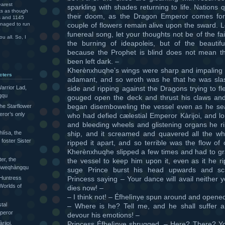
arest
sparkling with shades returning to life. Nations 
ks as though
their doom, as the Dragon Emperor comes for
rs and 1145
couple of flowers remain alive upon the sward. L
anaged to run
funereal song, let your thoughts not be of the fa
u all. So, I
the burning of ideapoleis, but of the beautif
because the Prophet is blind does not mean th
been left dark. –
Kherènxhuqhe’s wings were sharp and impaling s
cters
adamant, and so wroth was he that he was slas
side and ripping against the Dragons trying to f
arrior Lad,
gqu
gouged open the deck and thrust his claws and
began disemboweling the vessel even as he sea
the Starflower
eror’s only
who had defied cælestial Emperor Kàrijoi, and lo
and bleeding wheels and glistening organs he r
ship, and it screamed and quavered all the wh
lísa, the
foster Sister
ripped it apart, and so terrible was the flow of 
Kherènxhuqhe slipped a few times and had to gr
ter, the
the vessel to keep him upon it, even as it he ri
e Sweqhàngqu
suge Prince burst his head upwards and s
Princess saying – Your dance will avail neither 
 Huntress
Worlds of
dies now! –
– I think not! – Éfhelìnye spun around and opene
tal
– Where is he? Tell me, and he shall suffer al
peror
devour his emotions! –
Princess Éfhelìnye shrugged. – Here? There? 
ijoi,