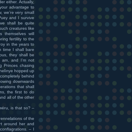
r either. Actually,
 your advantage to
w, we’re very small
Puey and I survive
e shall be quite
such creatures like
themselves will
ng fertility to the
roy in the years to
n time I shall bare
us, they shall be
 I am, and I’m not
ng Princes chasing
fhelìnye hopped up
completely behind
flowing downwards
ations that shall
s, the first to do
nd all of the other
ru, is that so? –
rennelations of the
rt around her and
onflagrations. – I