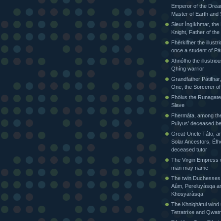
Emperor of the Drea
Master of Earth and
Sieur Íngìkhmar, the
Knight, Father of t
Fhèrkifher the illustr
once a student of Pát
Xhnófho the illustriou
Qhíng warrior
Grandfather Pátifhar,
One, the Sorcerer of
Fhólus the Runagate
Slave
Fhermáta, among the
Puîyus’ deceased be
Great-Uncle Táto, a
Solar Ancestors, Éfh
deceased tutor
The Virgin Empress
man may name
The twin Duchesses
Aûm, Pereluyàsqa a
Khosyaràsqa
The Khniqhátui wind 
Tetratríxe and Qwatr