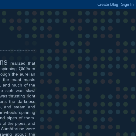
ons
realized that
 spinning Qlùfhem
though the aurelian
f the maat masts
, and much of the
he siph was slowl
was thrusting right
oons the darkness
es, and steam and
ir wheels spinning
 and pipes of them.
 of the pipes, and
the Aumàfhruse were
raying about the