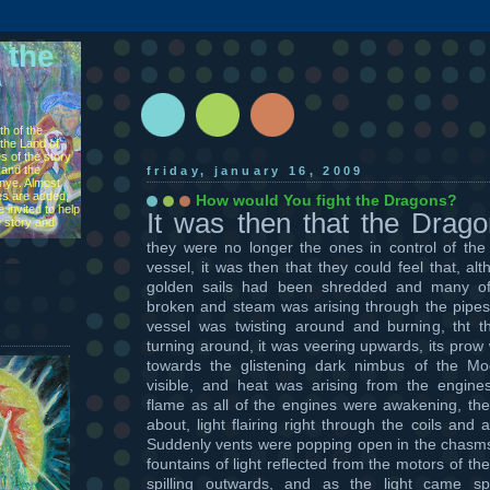
 the
h of the
the Land of
s of the story
 and the
friday, january 16, 2009
ìnye. Almost
s are added,
How would You fight the Dragons?
 invited to help
It was then that the Drag
e story and
they were no longer the ones in control of the
vessel, it was then that they could feel that, al
golden sails had been shredded and many o
broken and steam was arising through the pipes
vessel was twisting around and burning, tht t
turning around, it was veering upwards, its prow 
towards the glistening dark nimbus of the M
visible, and heat was arising from the engin
flame as all of the engines were awakening, the
about, light flairing right through the coils and
Suddenly vents were popping open in the chasms
fountains of light reflected from the motors of 
spilling outwards, and as the light came sp