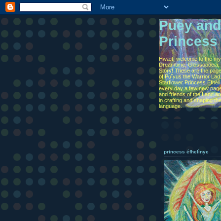
Puey and
Princess
Hwæt, welcome to the myt
Dreamtime, Glossopoeia, 
Story! These are the page
of Puîyus the Warrior Lad
Starflower Princess Éfhel
every day a few new page
and friends of the Land are
in crafting and shaping th
language.
princess éfhelìnye