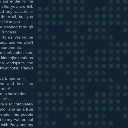
to surrender to me
offer you are full,
had any vassels or
them all, but you
iful to you. –
e slashed through
 Princess.
r to us. We will be
Puey, and we won’t
ommandments. –
os khrūsophúlakes,
inthejhekhaûqha
a windspirits, the
Xhwàtlhotsu Pènyis
 be Emperor. –
own and hold the
hrone! –
e to surrender. –
 us! –
are also completely
valor and as a true
ender, his people
 to my Father, but
on with Puey and my