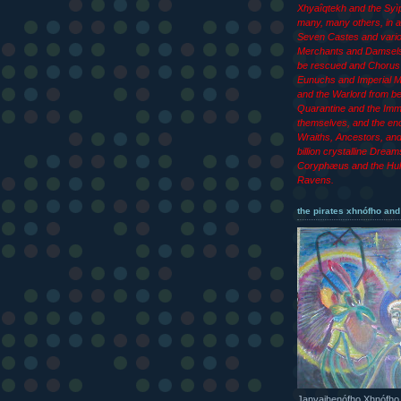
Xhyaîqtekh and the Syìp
many, many others, in ad
Seven Castes and vari
Merchants and Damsels
be rescued and Chorus 
Eunuchs and Imperial M
and the Warlord from b
Quarantine and the Imm
themselves, and the end
Wraiths, Ancestors, an
billion crystalline Dream
Coryphæus and the Hul
Ravens.
the pirates xhnófho and
Janyajhenófho Xhnófho