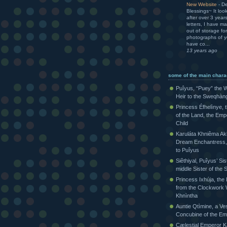
New Website
-
De
Blessings~ It loo
after over 3 yea
letters, I have m
out of storage for
photographs of yo
have co...
13 years ago
some of the main chara
Puîyus, “Puey” the W
Heir to the Sweqhàn
Princess Éfhelìnye, 
of the Land, the Emp
Child
Karuláta Khniêma Akh
Dream Enchantress, 
to Puîyus
Siêthiyal, Puîyus’ Sis
middle Sister of th
Princess Ixhúja, the
from the Clockwork 
Khnìntha
Auntie Qtìmine, a Ves
Concubine of the Em
Cælestial Emperor Kàr