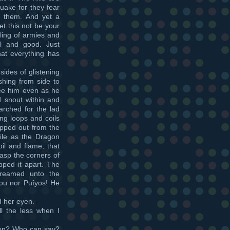
quake for they fear
 them. And yet a
et this not be your
iling of armies and
ul and good. Just
at everything has
ides of glistening
hing from side to
lee him even as he
 snout within and
rched for the lad
ng loops and coils
ipped out from the
ile as the Dragon
oil and flame, that
asp the corners of
pped it apart. The
creamed unto the
you nor Puîyos! He
d her eyen.
l the less when I
Yon? Who can say?