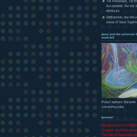
Tét Xhmaîlaot, Tét t
Acceptable, the toy d
Akhlísa’s
Stitlhàrkhlo, the fell 
stead of Sieur Íngìk
puey and the princess 
waterfall
Puîye’ aqhuss Sàraxim
xotrantheyoâta
beware!
Please beware of Pirat
Dragons and Princesse
Clockwork Automata an