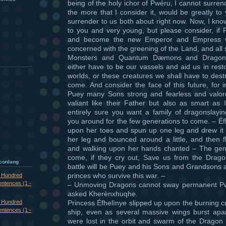
being of the holy ichor of Pwéru, I cannot surrende
the more that I consider it, would be greatly to
surrender to us both about right now. Now, I kno
to you and very young, but please consider, if 
and become the new Emperor and Empress w
concerned with the greening of the Land, and all 
Monsters and Quantum Dæmons and Dragons 
either have to be our vassels and aid us in restori
worlds, or these creatures we shall have to dest
come. And consider the face of this future, for i
Puey many Sons strong and fearless and valoro
valiant like their Father but also as smart as
entirely sure you want a family of dragonslayi
you around for the few generations to come. – É
upon her toes and spun up one leg and drew it 
her leg and bounced around a little, and then 
and walking upon her hands chanted – The gener
come, if they cry out, Save us from the Dragon
 conlang
battle will be Puey and his Sons and Grandsons a
princes who survive this war. –
e Hundred
entences (1 -
– Unmoving Dragons cannot sway permanent Pwé
asked Kherènxhuqhe.
Princess Éfhelìnye slipped up upon the burning c
e Hundred
entences (1 -
ship, even as several massive wings burst apa
were lost in the orbit and swarm of the Dragon c