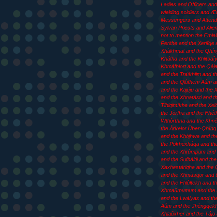
Ladies and Officers an
wielding soldiers and 
Messengers and Attend
Sylvan Priests and Aliens
not to mention the Emla
Pèrithe and the Xeriîqe 
Xhàkhmat and the Qhín
Kháfha and the Khlitsaîy
Khmàfhlort and the Qája
and the Traîkhiim and th
and the Qlùfhem Aûm an
and the Kajúju and the
and the Xhnatàsti and t
Tlhiqimíkhe and the Xel
the Jòrfha and the Fhét
Wthòrthna and the Khn
the Àrkelor Über·Qhíng 
and the Khòjhwa and th
the Pokhexháqa and th
and the Xhrùmpum and 
and the Sufhàltii and the
Xaxhestàriqhe and the 
and the Xhmàsqor and t
and the Fhlùltekh and t
Xhmaûmumum and the
and the Lwàlyas and th
Aûm and the Jhèngqekh
Xhlaûxher and the Tájo 