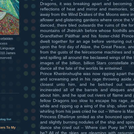
Dragons, it was breaking apart and becoming th
reflections of heat and mirror and memories, so
away from the Wind Drakes of the Moons were imag
aflower and glistening gardens where once the 
danced, there bled outwards the ruins of the fo
mountains of Jhètrukh before whose foothills a
Grandfather Pátifhar and his foster-child Prin
Forbidden
dwelt together for an age before venturing out 
ncess
upon the first day of Aláxe, the Great Peace, an
l Language
from the gusts of the feircesome machines and 
2010 James
and spilling all around the beclawed wings of th
reserved.
images of the billion, billion Stars constellate
dance all the fate of the worlds lie entwined.
Prince Kherènxhuqhe was now ripping apart the 
and screaming and in his rage throwing aside a
closest unto him, and he belched out wav
incinerated all of the barrels and disques and
about him, and he spat out rivers of flame and
fellow Dragons too slow to escape his rage, an
while and ripping up a wing of the ship, silver who
whirling from his jaws cried he out – Where is Ma
Princess Éfhelìnye smiled as she bounced upon 
log list
and slightly burning nodules of the ship and spi
dance she cried out – Where can Puey be? W
tters To My
be? All of the skies are gleaming with resurrect