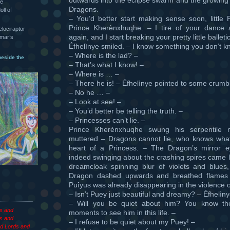
he
Dragons.
oll of
– You’d better start making sense soon, little 
Prince Kherènxhuqhe. – I tire of your dance
velociraptor
again, and I start breaking your pretty little ballet
hmar’s
Éfhelìnye smiled. – I know something you don’t k
– Where is the lad? –
beside the
– That’s what I know! –
– Where is … –
– There he is! – Éfhelìnye pointed to some crumbl
– No he … –
– Look at see! –
– You’d better be telling the truth. –
– Princesses can’t lie. –
Prince Kherènxhuqhe swung his serpentile
muttered – Dragons cannot lie, who knows what 
heart of a Princess. – The Dragon’s mirror ey
indeed swinging about the crashing spires came l
dreamcloak spinning blur of violets and blues
Dragon dashed upwards and breathed flames 
Puîyus was already disappearing in the violence of
– Isn’t Puey just beautiful and dreamy? – Éfhelìn
– Will you be quiet about him? You know the
es and
moments to see him in this life. –
s and
– I refuse to be quiet about my Puey! –
d Lords and