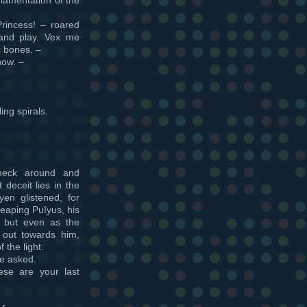
Princess! – roared
 and play. Vex me
ic bones. –
now. –
ing spirals.
 neck around and
deceit lies in the
en glistened, for
eaping Puîyus, his
, but even as the
out towards him,
 the light.
ye asked.
se are your last