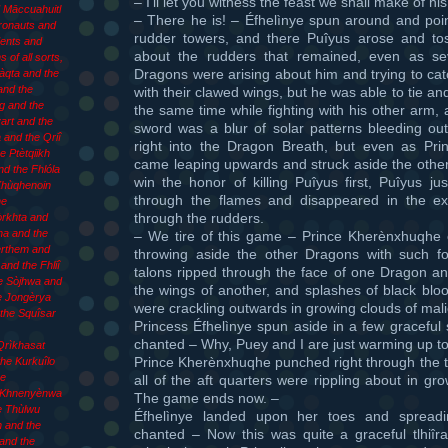
– I’ll let you witness the feast we shall make of his
d Māccuahuitl
– There he is! – Éfhelìnye spun around and poin
Æronauts and
rudder towers, and there Puîyus arose and t
ents and
about the rudders that remained, even as s
 of all sorts,
Dragons were arising about him and trying to ca
làqta and the
and the
with their clawed wings, but he was able to tie and
g and the
the same time while fighting with his other arm,
art and the
sword was a blur of solar patterns bleeding ou
 and the Qriî
right into the Dragon Breath, but even as Pr
e Ptètqiikh
came leaping upwards and struck aside the other
d the Fhlóla
win the honor of killing Puîyus first, Puîyus j
 Xhùqhenoin
through the flames and disappeared in the ex
he
through the rudders.
òrkhta and
ha and the
– We tire of this game – Prince Kherènxhuqhe 
èrthem and
throwing aside the other Dragons with such for
and the Fhliî
talons ripped through the face of one Dragon a
e Sòjhwa and
the wings of another, and splashes of black bloo
e Jongèrya
were crackling outwards in growing clouds of mali
the Squîsar
Princess Éfhelìnye spun aside in a few gracefu
chanted – Why, Puey and I are just warming up to t
Qrìkhasat
Prince Kherènxhuqhe punched right through the ta
he Kurkuîlo
he
all of the aft quarters were rippling about in gr
 Khnenyènwa
The game ends now. –
e Thùlwu
Éfhelìnye landed upon her toes and spread
 and the
chanted – Now this was quite a graceful tlhiîr
and the