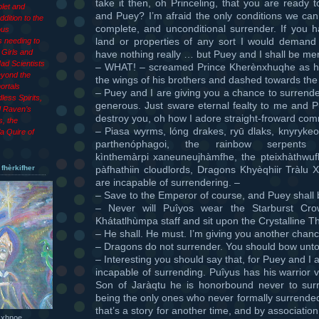
take it then, oh Princeling, that you are ready 
let and
and Puey? I’m afraid the only conditions we can 
dition to the
complete, and unconditional surrender. If you 
ous
land or properties of any sort I would demand 
 needing to
Girls and
have nothing really … but Puey and I shall be merc
ad Scientists
– WHAT! – screamed Prince Kherènxhuqhe as h
eyond the
the wings of his brothers and dashed towards the
ortals
– Puey and I are giving you a chance to surrende
less Spirits,
generous. Just sware eternal fealty to me and 
d Raven’s
destroy you, oh how I adore straight-froward c
s, the
– Piasa wyrms, lóng drakes, ryū dlaks, knyryke
a Quire of
parthenóphagoi, the rainbow serpents k
kìnthemàrpi xaneuneujhàmfhe, the pteixhàthwufh
pàfhathiin cloudlords, Dragons Khyèqhiir Tràlu 
 fhèrkifher
are incapable of surrendering. –
– Save to the Emperor of course, and Puey shall
– Never will Puîyos wear the Starburst Cr
Khátatlhùmpa staff and sit upon the Crystalline T
– He shall. He must. I’m giving you another chanc
– Dragons do not surrender. You should bow unto
– Interesting you should say that, for Puey and I 
incapable of surrending. Puîyus has his warrior 
Son of Jaràqtu he is honorbound never to surr
being the only ones who never formally surrended
that’s a story for another time, and by associati
 xhnoe