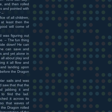
ce, and then rolled
s and pointed with
? –
ce of all children,
 at least then the
good will come of
 was figuring out
se. – The fun thing
pside down! He can
 he can save and
s and yet alone in
s all about play and
ing it all flow and
 and landing upon
 before the Dragon
lar sails and was
d saw that that the
d jabbing it and
 to find the lad.
hed it across its
 so that waves of
d the Dragon rolled
lamentation of the