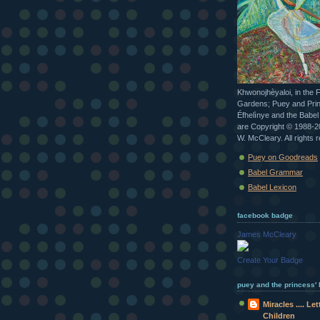
Khwonojhèyaloi, in the 
Gardens; Puey and Pri
Éfhelìnye and the Babe
are Copyright © 1988-
W. McCleary. All rights 
Puey on Goodreads
Babel Grammar
Babel Lexicon
facebook badge
James McCleary
Create Your Badge
puey and the princess' b
Miracles .... Le
Children