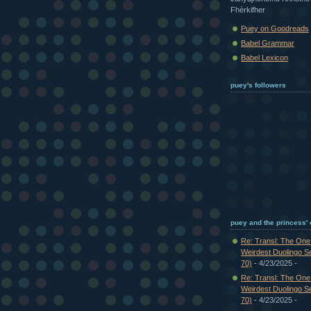
Fhèrkifher
Puey on Goodreads
Babel Grammar
Babel Lexicon
puey's followers
puey and the princess'
Re: Transl: The On
Weirdest Duolingo S
70)
- 4/23/2025
-
Re: Transl: The On
Weirdest Duolingo S
70)
- 4/23/2025
-