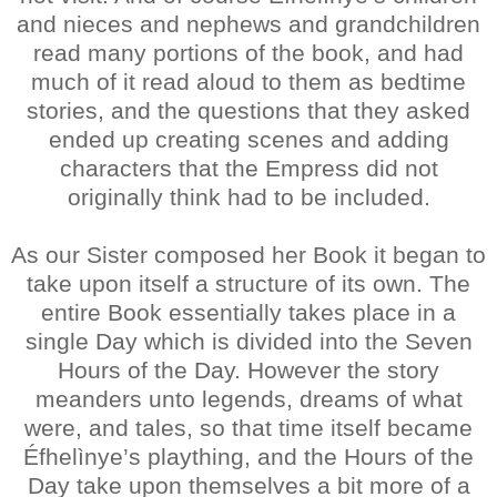
and nieces and nephews and grandchildren
read many portions of the book, and had
much of it read aloud to them as bedtime
stories, and the questions that they asked
ended up creating scenes and adding
characters that the Empress did not
originally think had to be included.
As our Sister composed her Book it began to
take upon itself a structure of its own. The
entire Book essentially takes place in a
single Day which is divided into the Seven
Hours of the Day. However the story
meanders unto legends, dreams of what
were, and tales, so that time itself became
Éfhelìnye’s plaything, and the Hours of the
Day take upon themselves a bit more of a