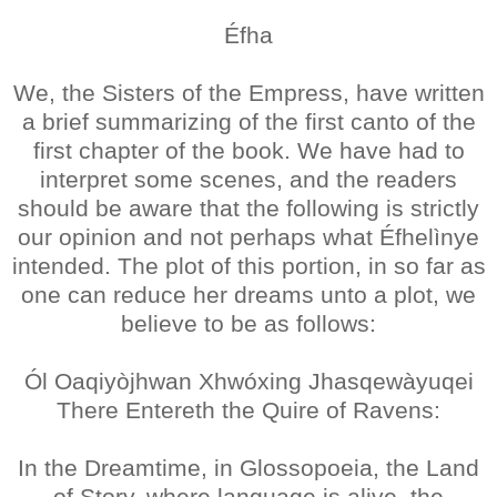
Éfha
We, the Sisters of the Empress, have written
a brief summarizing of the first canto of the
first chapter of the book. We have had to
interpret some scenes, and the readers
should be aware that the following is strictly
our opinion and not perhaps what Éfhelìnye
intended. The plot of this portion, in so far as
one can reduce her dreams unto a plot, we
believe to be as follows:
Ól Oaqiyòjhwan Xhwóxing Jhasqewàyuqei
There Entereth the Quire of Ravens:
In the Dreamtime, in Glossopoeia, the Land
of Story, where language is alive, the