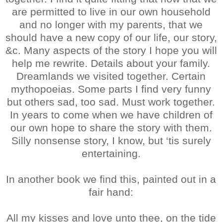
are permitted to live in our own household
and no longer with my parents, that we
should have a new copy of our life, our story,
&c. Many aspects of the story I hope you will
help me rewrite. Details about your family.
Dreamlands we visited together. Certain
mythopoeias. Some parts I find very funny
but others sad, too sad. Must work together.
In years to come when we have children of
our own hope to share the story with them.
Silly nonsense story, I know, but ‘tis surely
entertaining.
In another book we find this, painted out in a
fair hand:
All my kisses and love unto thee, on the tide