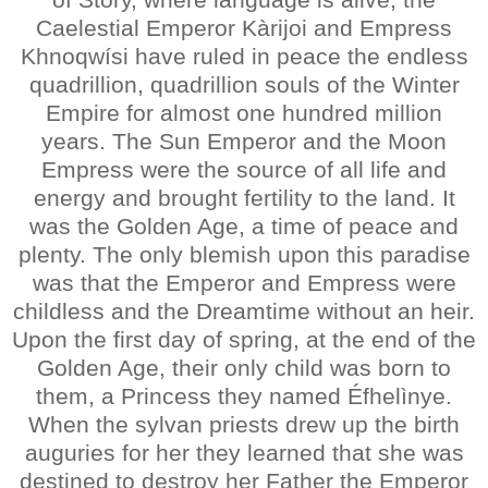
Caelestial Emperor Kàrijoi and Empress
Khnoqwísi have ruled in peace the endless
quadrillion, quadrillion souls of the Winter
Empire for almost one hundred million
years. The Sun Emperor and the Moon
Empress were the source of all life and
energy and brought fertility to the land. It
was the Golden Age, a time of peace and
plenty. The only blemish upon this paradise
was that the Emperor and Empress were
childless and the Dreamtime without an heir.
Upon the first day of spring, at the end of the
Golden Age, their only child was born to
them, a Princess they named Éfhelìnye.
When the sylvan priests drew up the birth
auguries for her they learned that she was
destined to destroy her Father the Emperor