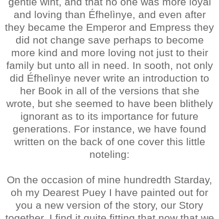
gentle wiht, and that no one was more loyal
and loving than Éfhelìnye, and even after
they became the Emperor and Empress they
did not change save perhaps to become
more kind and more loving not just to their
family but unto all in need. In sooth, not only
did Éfhelìnye never write an introduction to
her Book in all of the versions that she
wrote, but she seemed to have been blithely
ignorant as to its importance for future
generations. For instance, we have found
written on the back of one cover this little
noteling:
On the occasion of mine hundredth Starday,
oh my Dearest Puey I have painted out for
you a new version of the story, our Story
together. I find it quite fitting that now that we