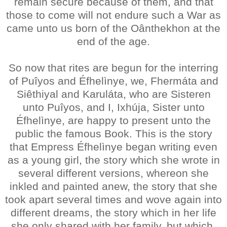
remain secure because of them, and that
those to come will not endure such a War as
came unto us born of the Oânthekhon at the
end of the age.
So now that rites are begun for the interring
of Puîyos and Éfhelìnye, we, Fhermáta and
Siêthiyal and Karuláta, who are Sisteren
unto Puîyos, and I, Ixhúja, Sister unto
Éfhelìnye, are happy to present unto the
public the famous Book. This is the story
that Empress Éfhelìnye began writing even
as a young girl, the story which she wrote in
several different versions, whereon she
inkled and painted anew, the story that she
took apart several times and wove again into
different dreams, the story which in her life
she only shared with her family, but which,