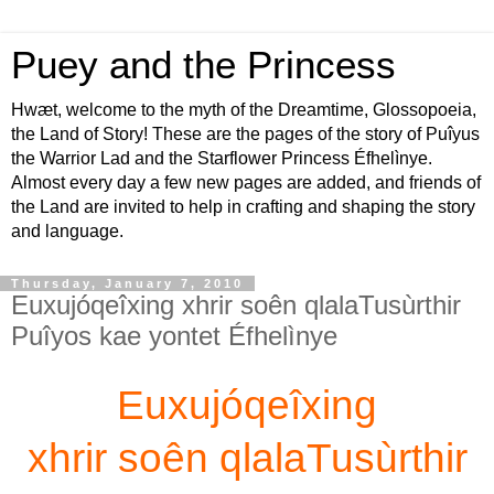
Puey and the Princess
Hwæt, welcome to the myth of the Dreamtime, Glossopoeia,
the Land of Story! These are the pages of the story of Puîyus
the Warrior Lad and the Starflower Princess Éfhelìnye.
Almost every day a few new pages are added, and friends of
the Land are invited to help in crafting and shaping the story
and language.
Thursday, January 7, 2010
Euxujóqeîxing xhrir soên qlalaTusùrthir
Puîyos kae yontet Éfhelìnye
Euxujóqeîxing
xhrir soên qlalaTusùrthir