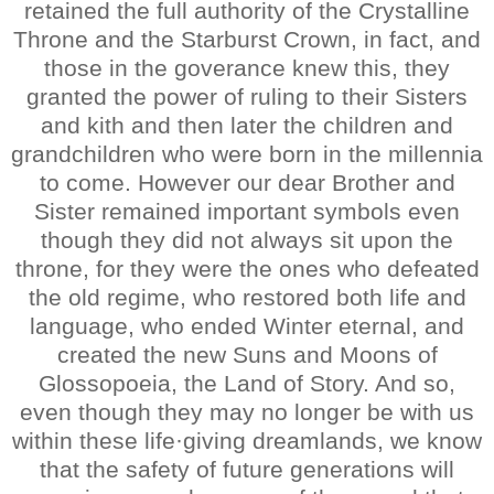
retained the full authority of the Crystalline
Throne and the Starburst Crown, in fact, and
those in the goverance knew this, they
granted the power of ruling to their Sisters
and kith and then later the children and
grandchildren who were born in the millennia
to come. However our dear Brother and
Sister remained important symbols even
though they did not always sit upon the
throne, for they were the ones who defeated
the old regime, who restored both life and
language, who ended Winter eternal, and
created the new Suns and Moons of
Glossopoeia, the Land of Story. And so,
even though they may no longer be with us
within these life·giving dreamlands, we know
that the safety of future generations will