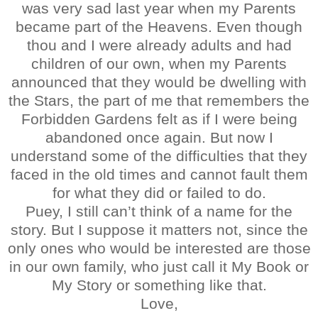
was very sad last year when my Parents
became part of the Heavens. Even though
thou and I were already adults and had
children of our own, when my Parents
announced that they would be dwelling with
the Stars, the part of me that remembers the
Forbidden Gardens felt as if I were being
abandoned once again. But now I
understand some of the difficulties that they
faced in the old times and cannot fault them
for what they did or failed to do.
Puey, I still can’t think of a name for the
story. But I suppose it matters not, since the
only ones who would be interested are those
in our own family, who just call it My Book or
My Story or something like that.
Love,