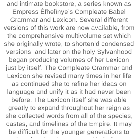
and intimate bookstore, a series known as
Empress Éfhelìnye’s Compleate Babel
Grammar and Lexicon. Several different
versions of this work are now available, from
the comprehensive multivolume set which
she originally wrote, to shorten’d condensed
versions, and later on the holy Sylvanhood
began producing volumes of her Lexicon
just by itself. The Compleate Grammar and
Lexicon she revised many times in her life
as continued she to refine her ideas on
language and unify it as it had never been
before. The Lexicon itself she was able
greatly to expand throughout her reign as
she collected words from all of the species,
castes, and timelines of the Empire. It may
be difficult for the younger generations to