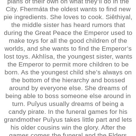
plans of their own on what they’ll do in the
City. Fhermáta the oldest wants to find new
pie ingredients. She loves to cook. Siêthiyal,
the middle sister has heard rumors that
during the Great Peace the Emperor used to
make toys for all the good children of the
worlds, and she wants to find the Emperor’s
lost toys. Akhlísa, the youngest sister, wants
the Emperor to permit more children to be
born. As the youngest child she’s always on
the bottom of the hierarchy and bossed
around by everyone else. She dreams of
being able to boss someone else around in
turn. Puîyus usually dreams of being a
candy pirate. In the funeral games for his
grandmother Puîyus takes little part and lets
his older cousins win the glory. After the
games comes the funeral and the Elders