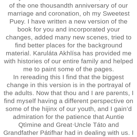
of the one thousandth anniversary of our
marriage and coronation, oh my Sweetest
Puey. I have written a new version of the
book for you and incorporated your
changes, added many new scenes, tried to
find better places for the background
material. Karuláta Akhlísa has provided me
with histories of our entire family and helped
me to paint some of the pages.
In rereading this I find that the biggest
change in this version is in the portrayal of
the adults. Now that thou and I are parents, I
find myself having a different perspective on
some of the hijinx of our youth, and I gain’d
admiration for the patience that Auntie
Qtìmine and Great·Uncle Táto and
Grandfather Pátifhar had in dealing with us. I