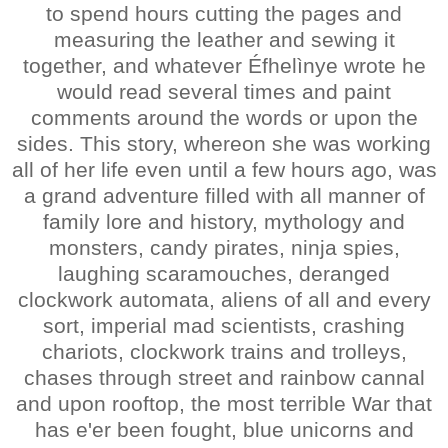
to spend hours cutting the pages and
measuring the leather and sewing it
together, and whatever Éfhelìnye wrote he
would read several times and paint
comments around the words or upon the
sides. This story, whereon she was working
all of her life even until a few hours ago, was
a grand adventure filled with all manner of
family lore and history, mythology and
monsters, candy pirates, ninja spies,
laughing scaramouches, deranged
clockwork automata, aliens of all and every
sort, imperial mad scientists, crashing
chariots, clockwork trains and trolleys,
chases through street and rainbow cannal
and upon rooftop, the most terrible War that
has e'er been fought, blue unicorns and