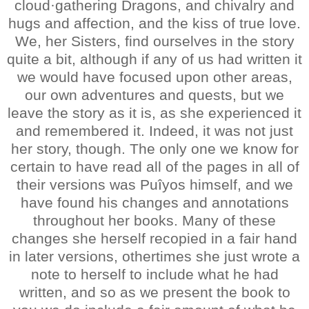
cloud·gathering Dragons, and chivalry and
hugs and affection, and the kiss of true love.
We, her Sisters, find ourselves in the story
quite a bit, although if any of us had written it
we would have focused upon other areas,
our own adventures and quests, but we
leave the story as it is, as she experienced it
and remembered it. Indeed, it was not just
her story, though. The only one we know for
certain to have read all of the pages in all of
their versions was Puîyos himself, and we
have found his changes and annotations
throughout her books. Many of these
changes she herself recopied in a fair hand
in later versions, othertimes she just wrote a
note to herself to include what he had
written, and so as we present the book to