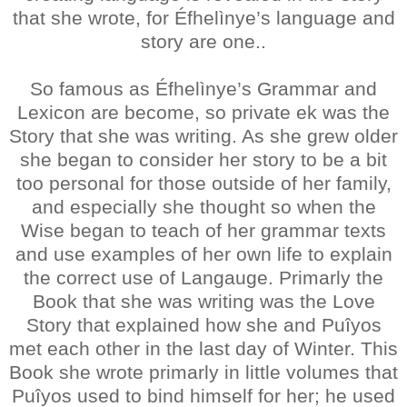
that she wrote, for Éfhelìnye’s language and
story are one..
So famous as Éfhelìnye’s Grammar and
Lexicon are become, so private ek was the
Story that she was writing. As she grew older
she began to consider her story to be a bit
too personal for those outside of her family,
and especially she thought so when the
Wise began to teach of her grammar texts
and use examples of her own life to explain
the correct use of Langauge. Primarly the
Book that she was writing was the Love
Story that explained how she and Puîyos
met each other in the last day of Winter. This
Book she wrote primarly in little volumes that
Puîyos used to bind himself for her; he used