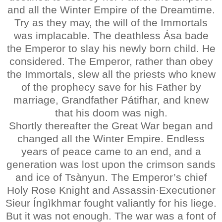
and all the Winter Empire of the Dreamtime.
Try as they may, the will of the Immortals
was implacable. The deathless Ása bade
the Emperor to slay his newly born child. He
considered. The Emperor, rather than obey
the Immortals, slew all the priests who knew
of the prophecy save for his Father by
marriage, Grandfather Pátifhar, and knew
that his doom was nigh.
Shortly thereafter the Great War began and
changed all the Winter Empire. Endless
years of peace came to an end, and a
generation was lost upon the crimson sands
and ice of Tsànyun. The Emperor’s chief
Holy Rose Knight and Assassin·Executioner
Sieur Íngìkhmar fought valiantly for his liege.
But it was not enough. The war was a font of