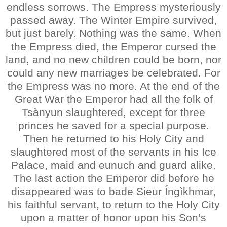
endless sorrows. The Empress mysteriously
passed away. The Winter Empire survived,
but just barely. Nothing was the same. When
the Empress died, the Emperor cursed the
land, and no new children could be born, nor
could any new marriages be celebrated. For
the Empress was no more. At the end of the
Great War the Emperor had all the folk of
Tsànyun slaughtered, except for three
princes he saved for a special purpose.
Then he returned to his Holy City and
slaughtered most of the servants in his Ice
Palace, maid and eunuch and guard alike.
The last action the Emperor did before he
disappeared was to bade Sieur Íngìkhmar,
his faithful servant, to return to the Holy City
upon a matter of honor upon his Son’s