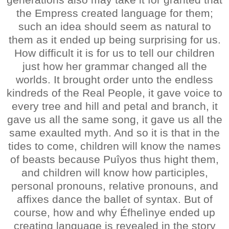
the Empress created language for them;
such an idea should seem as natural to
them as it ended up being surprising for us.
How difficult it is for us to tell our children
just how her grammar changed all the
worlds. It brought order unto the endless
kindreds of the Real People, it gave voice to
every tree and hill and petal and branch, it
gave us all the same song, it gave us all the
same exaulted myth. And so it is that in the
tides to come, children will know the names
of beasts because Puîyos thus hight them,
and children will know how participles,
personal pronouns, relative pronouns, and
affixes dance the ballet of syntax. But of
course, how and why Éfhelìnye ended up
creating language is revealed in the story