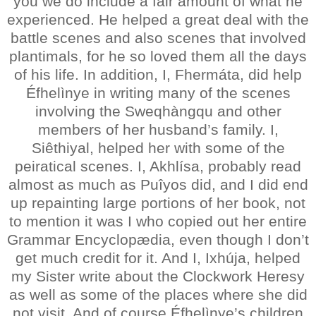
you we do include a fair amount of what he
experienced. He helped a great deal with the
battle scenes and also scenes that involved
plantimals, for he so loved them all the days
of his life. In addition, I, Fhermáta, did help
Éfhelìnye in writing many of the scenes
involving the Sweqhàngqu and other
members of her husband’s family. I,
Siêthiyal, helped her with some of the
peiratical scenes. I, Akhlísa, probably read
almost as much as Puîyos did, and I did end
up repainting large portions of her book, not
to mention it was I who copied out her entire
Grammar Encyclopædia, even though I don’t
get much credit for it. And I, Ixhúja, helped
my Sister write about the Clockwork Heresy
as well as some of the places where she did
not visit. And of course Éfhelìnye’s children