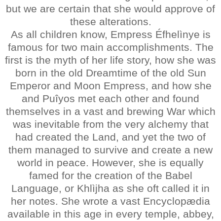
but we are certain that she would approve of
these alterations.
As all children know, Empress Éfhelìnye is
famous for two main accomplishments. The
first is the myth of her life story, how she was
born in the old Dreamtime of the old Sun
Emperor and Moon Empress, and how she
and Puîyos met each other and found
themselves in a vast and brewing War which
was inevitable from the very alchemy that
had created the Land, and yet the two of
them managed to survive and create a new
world in peace. However, she is equally
famed for the creation of the Babel
Language, or Khlìjha as she oft called it in
her notes. She wrote a vast Encyclopædia
available in this age in every temple, abbey,