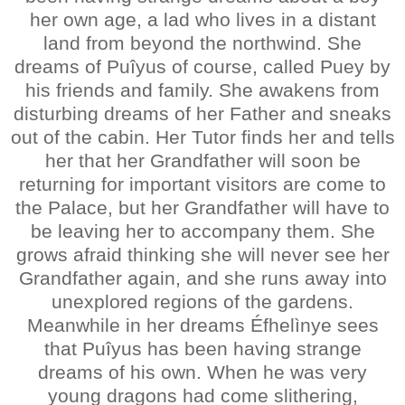
her own age, a lad who lives in a distant
land from beyond the northwind. She
dreams of Puîyus of course, called Puey by
his friends and family. She awakens from
disturbing dreams of her Father and sneaks
out of the cabin. Her Tutor finds her and tells
her that her Grandfather will soon be
returning for important visitors are come to
the Palace, but her Grandfather will have to
be leaving her to accompany them. She
grows afraid thinking she will never see her
Grandfather again, and she runs away into
unexplored regions of the gardens.
Meanwhile in her dreams Éfhelìnye sees
that Puîyus has been having strange
dreams of his own. When he was very
young dragons had come slithering,