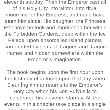
eleventh starday. Then the Emperor cast all
of his Holy City into winter, into ritual
mourning for the Empress, and none have
seen him since. His daughter, the Princess
Éfhelìnye he took and imprisoned her within
the Forbidden Gardens, deep within the Ice
Palace, upon ensorcelled island planets
surrounded by seas of dragons and dragon
flames and hidden somewhere within the
Emperor’s imagination.
The book begins upon the first hour upon
the first day of autumn upon that day when
Sieur Íngìkhmar returns to the Emperor’s
Holy City when his Son Puîyus is to
celebrated his eleventh starday. All the
events in this chapter take place in a single