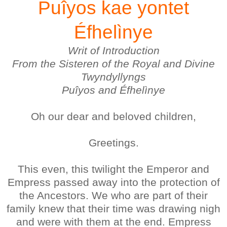
Puîyos kae yontet
Éfhelìnye
Writ of Introduction
From the Sisteren of the Royal and Divine
Twyndyllyngs
Puîyos and Éfhelìnye
Oh our dear and beloved children,
Greetings.
This even, this twilight the Emperor and
Empress passed away into the protection of
the Ancestors. We who are part of their
family knew that their time was drawing nigh
and were with them at the end. Empress