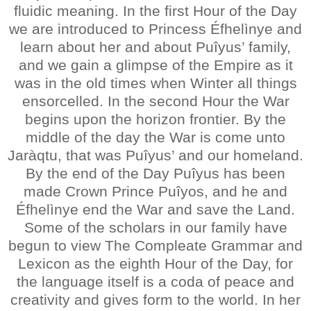
fluidic meaning. In the first Hour of the Day
we are introduced to Princess Éfhelìnye and
learn about her and about Puîyus’ family,
and we gain a glimpse of the Empire as it
was in the old times when Winter all things
ensorcelled. In the second Hour the War
begins upon the horizon frontier. By the
middle of the day the War is come unto
Jaràqtu, that was Puîyus’ and our homeland.
By the end of the Day Puîyus has been
made Crown Prince Puîyos, and he and
Éfhelìnye end the War and save the Land.
Some of the scholars in our family have
begun to view The Compleate Grammar and
Lexicon as the eighth Hour of the Day, for
the language itself is a coda of peace and
creativity and gives form to the world. In her