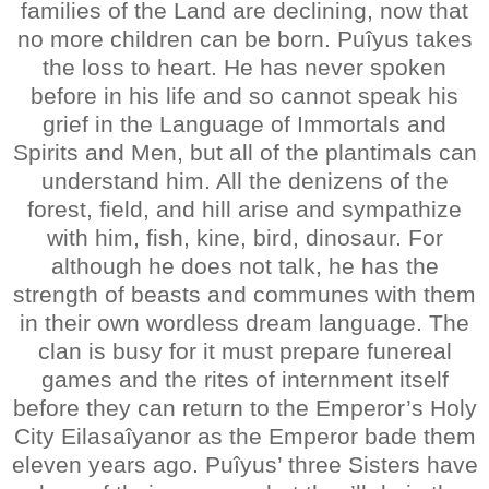
families of the Land are declining, now that
no more children can be born. Puîyus takes
the loss to heart. He has never spoken
before in his life and so cannot speak his
grief in the Language of Immortals and
Spirits and Men, but all of the plantimals can
understand him. All the denizens of the
forest, field, and hill arise and sympathize
with him, fish, kine, bird, dinosaur. For
although he does not talk, he has the
strength of beasts and communes with them
in their own wordless dream language. The
clan is busy for it must prepare funereal
games and the rites of internment itself
before they can return to the Emperor’s Holy
City Eilasaîyanor as the Emperor bade them
eleven years ago. Puîyus’ three Sisters have