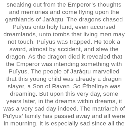
sneaking out from the Emperor’s thoughts
and memories and come flying upon the
garthlands of Jaràqtu. The dragons chased
Puîyus onto holy land, even accursed
dreamlands, unto tombs that living men may
not touch. Puîyus was trapped. He took a
sword, almost by accident, and slew the
dragon. As the dragon died it revealed that
the Emperor was intending something with
Puîyus. The people of Jaràqtu marvelled
that this young child was already a dragon
slayer, a Son of Raven. So Éfhelìnye was
dreaming. But upon this very day, some
years later, in the dreams within dreams, it
was a very sad day indeed. The matriarch of
Puîyus’ family has passed away and all were
in mourning. It is especially sad since all the