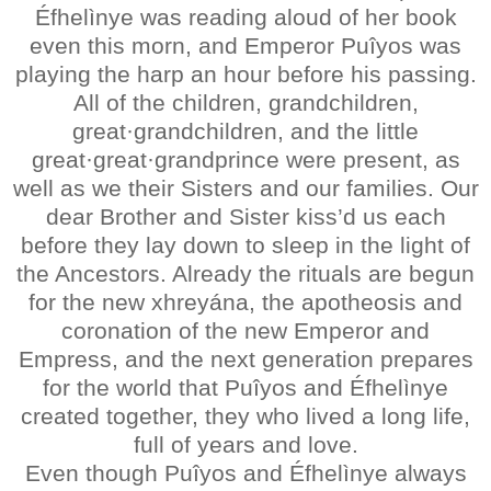
Éfhelìnye was reading aloud of her book
even this morn, and Emperor Puîyos was
playing the harp an hour before his passing.
All of the children, grandchildren,
great·grandchildren, and the little
great·great·grandprince were present, as
well as we their Sisters and our families. Our
dear Brother and Sister kiss’d us each
before they lay down to sleep in the light of
the Ancestors. Already the rituals are begun
for the new xhreyána, the apotheosis and
coronation of the new Emperor and
Empress, and the next generation prepares
for the world that Puîyos and Éfhelìnye
created together, they who lived a long life,
full of years and love.
Even though Puîyos and Éfhelìnye always