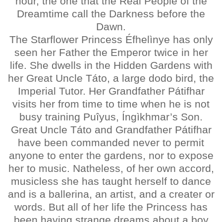
hour, the one that the Real People of the
Dreamtime call the Darkness before the
Dawn.
The Starflower Princess Éfhelìnye has only
seen her Father the Emperor twice in her
life. She dwells in the Hidden Gardens with
her Great Uncle Táto, a large dodo bird, the
Imperial Tutor. Her Grandfather Pátifhar
visits her from time to time when he is not
busy training Puîyus, Íngìkhmar’s Son.
Great Uncle Táto and Grandfather Pátifhar
have been commanded never to permit
anyone to enter the gardens, nor to expose
her to music. Natheless, of her own accord,
musicless she has taught herself to dance
and is a ballerina, an artist, and a creater or
words. But all of her life the Princess has
been having strange dreams about a boy