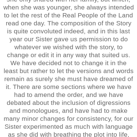
when she was younger, she always intended
to let the rest of the Real People of the Land
read one day. The composition of the Story
is quite convoluted indeed, and in this last
year our Sister gave us permission to do
whatever we wished with the story, to
change or edit it in any way that suited us.
We have decided not to change it in the
least but rather to let the versions and words
remain as surely she must have dreamed of
it. There are some sections where we have
had to amend the order, and we have
debated about the inclusion of digressions
and monologues, and have had to make
many minor changes for consistency, for our
Sister experimented as much with language
as she did with breathing the plot into life,