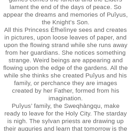
lament the end of the days of peace. So
appear the dreams and memories of Puîyus,
the Knight’s Son.
All this Princess Éfhelìnye sees and creates
in pictures, upon loose leaves of paper, and
upon the flowing strand while she runs away
from her guardians. She notices something
strange. Weird beings are appearing and
flowing upon the edge of the gardens. All the
while she thinks she created Puîyus and his
family, or perchance they are images
created by her Father, formed from his
imagination.
Puîyus’ family, the Sweqhàngqu, make
ready to leave for the Holy City. The starday
is nigh. The sylvan priests are drawing up
their auguries and learn that tomorrow is the