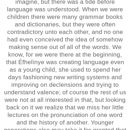
imagine, but there was a tide before
language was understood. When we were
children there were many grammar books
and dictionaries, but they were often
contradictory unto each other, and no one
had even conceived the idea of somehow
making sense out of all of the words. We
know, for we were there at the beginning,
that Éfhelìnye was creating language even
as a young child, she used to spend her
days fashioning new writing systems and
improving on declensions and trying to
understand valence; of course the rest of us
were not at all interested in that, but looking
back on it we realize that we miss her little
lectures on the pronunciation of one word
and the history of another. Younger
generations also may take it for granted that