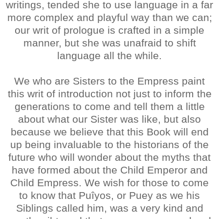
writings, tended she to use language in a far
more complex and playful way than we can;
our writ of prologue is crafted in a simple
manner, but she was unafraid to shift
language all the while.
We who are Sisters to the Empress paint
this writ of introduction not just to inform the
generations to come and tell them a little
about what our Sister was like, but also
because we believe that this Book will end
up being invaluable to the historians of the
future who will wonder about the myths that
have formed about the Child Emperor and
Child Empress. We wish for those to come
to know that Puîyos, or Puey as we his
Siblings called him, was a very kind and