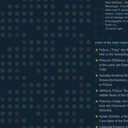
New Website
-
De
Blessings~ It loo
after over 3 yea
letters, I have m
out of storage for
photographs of yo
have co...
13 years ago
some of the main chara
Puîyus, “Puey” the W
Heir to the Sweqhàn
Princess Éfhelìnye, 
of the Land, the Emp
Child
Karuláta Khniêma Akh
Dream Enchantress, 
to Puîyus
Siêthiyal, Puîyus’ Sis
middle Sister of th
Princess Ixhúja, the
from the Clockwork 
Khnìntha
Auntie Qtìmine, a Ves
Concubine of the Em
Cælestial Emperor Kàr