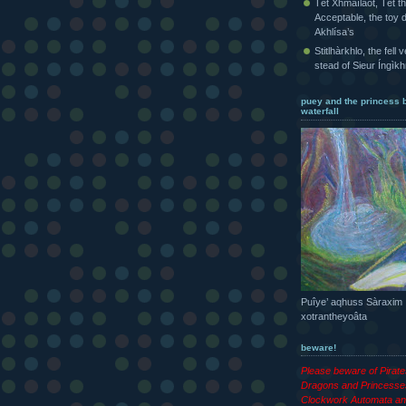
Tét Xhmaîlaot, Tét t
Acceptable, the toy d
Akhlísa’s
Stitlhàrkhlo, the fell 
stead of Sieur Íngìk
puey and the princess 
waterfall
Puîye’ aqhuss Sàraxim
xotrantheyoâta
beware!
Please beware of Pirat
Dragons and Princesse
Clockwork Automata an