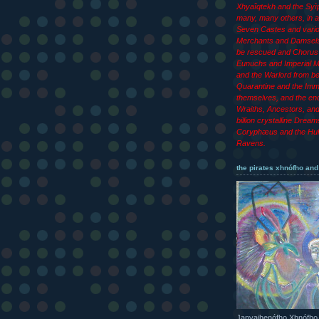
Xhyaîqtekh and the Syìp
many, many others, in ad
Seven Castes and vari
Merchants and Damsels
be rescued and Chorus 
Eunuchs and Imperial M
and the Warlord from b
Quarantine and the Imm
themselves, and the end
Wraiths, Ancestors, an
billion crystalline Dream
Coryphæus and the Hul
Ravens.
the pirates xhnófho and
Janyajhenófho Xhnófho