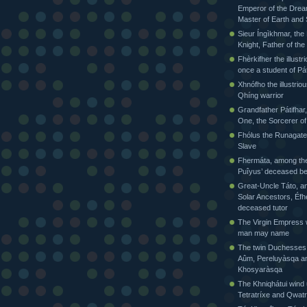
Emperor of the Drea
Master of Earth and
Sieur Íngìkhmar, the
Knight, Father of t
Fhèrkifher the illustr
once a student of Pát
Xhnófho the illustriou
Qhíng warrior
Grandfather Pátifhar,
One, the Sorcerer of
Fhólus the Runagate
Slave
Fhermáta, among the
Puîyus’ deceased be
Great-Uncle Táto, a
Solar Ancestors, Éfh
deceased tutor
The Virgin Empress
man may name
The twin Duchesses
Aûm, Pereluyàsqa a
Khosyaràsqa
The Khniqhátui wind 
Tetratríxe and Qwatr