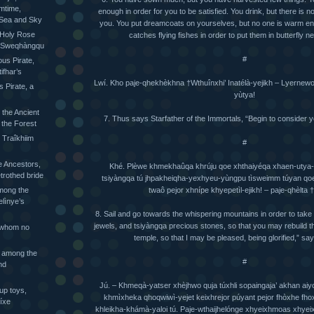
mtime,
enough in order for you to be satisfied. You drink, but there is 
 Sea and Sky
you. You put dreamcoats on yourselves, but no one is warm e
 Holy Rose
catches flying fishes in order to put them in butterfly ne
he Sweqhàngqu
#
ious Pirate,
ifhar’s
Lwí. Kho paje-qhekhèkhna †Wthuînxhi’ Inatélà-yejikh – Lyernewo-
s Pirate, a
yùtya!
 the Ancient
7. Thus says Starfather of the Immortals, “Begin to consider y
 the Forest
 Traîkhiim
#
 Ancestors,
Khé. Plèwe khmekhaûqa khrúju qoe xhthaiyéqa xhaen-utya-yò
trothed bride
tsiyàngqa tú jhpakheiqha-yexhyeu-yùngpu tìsweimm túyan qoe’
twaô pejor xhnípe khyepetìl-ejikh! – paje-qhèlta 
mong the
elìnye’s
8. Sail and go towards the whispering mountains in order to take 
jewels, and tsiyàngqa precious stones, so that you may rebuild th
 whom no
temple, so that I may be pleased, being glorified,” say
 among the
#
nd
Jú. – Khmeqà-yatser xhèjhwo quja túxhli sopaingaja’ akhan aiy
up toys,
khmìxheka qhoqwiwì-yejet keixhrejor púyant pejor fhòxhe fh
íxe
khleikha-khámà-yaloi tú. Paje-wthaijhelónge xhyeixhmoas xhye