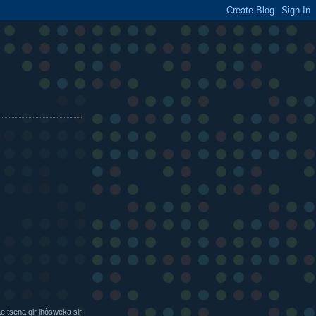
e tsena qir jhòsweka sir