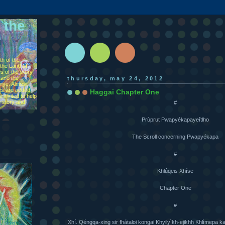
 the
h of the
the Land of
s of the story
 and the
thursday, may 24, 2012
ìnye. Almost
s are added,
Haggai Chapter One
 invited to help
e story and
#
Prùprut Pwapyékapayeîtlho
The Scroll concerning Pwapyékapa
#
Khlúqeis Xhíse
Chapter One
#
Xhí. Qéngqa-xing sir fhátaloi kongai Khyilyìkh-ejikhh Khlìmepa ka