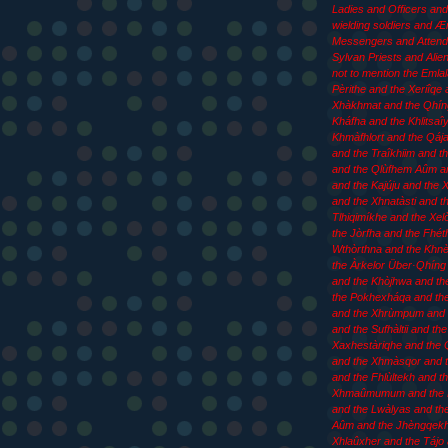
Ladies and Officers an
wielding soldiers and 
Messengers and Attend
Sylvan Priests and Aliens
not to mention the Emla
Pèrithe and the Xeriîqe 
Xhàkhmat and the Qhín
Kháfha and the Khlitsaîy
Khmàfhlort and the Qája
and the Traîkhiim and th
and the Qlùfhem Aûm an
and the Kajúju and the
and the Xhnatàsti and t
Tlhiqimíkhe and the Xel
the Jòrfha and the Fhét
Wthòrthna and the Khn
the Àrkelor Über·Qhíng 
and the Khòjhwa and th
the Pokhexháqa and th
and the Xhrùmpum and 
and the Sufhàltii and the
Xaxhestàriqhe and the 
and the Xhmàsqor and t
and the Fhlùltekh and t
Xhmaûmumum and the
and the Lwàlyas and th
Aûm and the Jhèngqekh
Xhlaûxher and the Tájo 