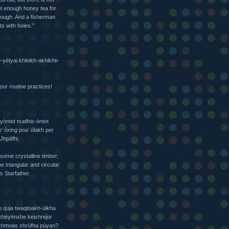
not enough honey tea for
nough. And a fisherman
ts with holes.”
yétyai khleikh-akhikhti-
our routine practices!
ntet tsatlhis-òntet
 óxing poa’ ólakh per
†Jhpáfhi.
some crystalline timber,
e triangular and circular
s Starfather.
o quja twaqtoakh-ùlkha
oxheyénxhe keixhrejor
ixhmoas xhrúfha púyan?