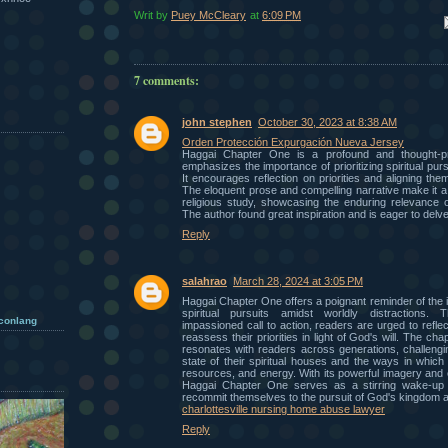
Writ by
Puey McCleary
at
6:09 PM
Em
7 comments:
john stephen
October 30, 2023 at 8:38 AM
Orden Protección Expurgación Nueva Jersey
Haggai Chapter One is a profound and thought-pro
emphasizes the importance of prioritizing spiritual pursu
It encourages reflection on priorities and aligning them
The eloquent prose and compelling narrative make it a 
religious study, showcasing the enduring relevance o
The author found great inspiration and is eager to delve
Reply
salahrao
March 28, 2024 at 3:05 PM
Haggai Chapter One offers a poignant reminder of the im
spiritual pursuits amidst worldly distractions. 
 conlang
impassioned call to action, readers are urged to reflec
reassess their priorities in light of God's will. The c
resonates with readers across generations, challengi
state of their spiritual houses and the ways in which t
resources, and energy. With its powerful imagery and 
Haggai Chapter One serves as a stirring wake-up c
recommit themselves to the pursuit of God's kingdom ab
charlottesville nursing home abuse lawyer
Reply