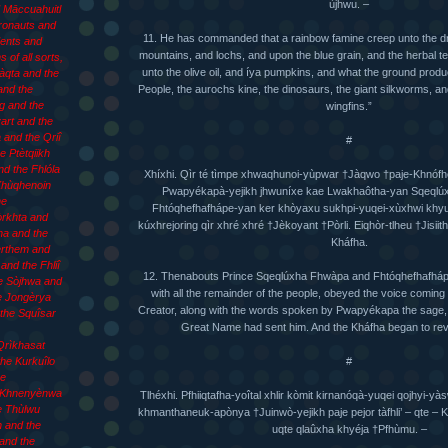
ùjhwu. –
d Māccuahuitl
Æronauts and
11. He has commanded that a rainbow famine creep unto the d
ents and
mountains, and lochs, and upon the blue grain, and the herbal t
 of all sorts,
unto the olive oil, and íya pumpkins, and what the ground prod
làqta and the
People, the aurochs kine, the dinosaurs, the giant silkworms, and
and the
g and the
wingfins.”
art and the
 and the Qriî
#
e Ptètqiikh
d the Fhlóla
Xhíxhi. Qìr té tìmpe xhwaqhunoi-yùpwar †Jàqwo †paje-Khnófh
 Xhùqhenoin
Pwapyékapà-yejikh jhwuníxe kae Lwakhaôtha-yan Sqeql
he
Fhtóqhefhafhápe-yan ker khòyaxu sukhpi-yuqei-xùxhwi khyuw
òrkhta and
kúxhrejoring qìr xhré xhré †Jèkoyant †Pòrli. Eiqhòr-tlheu †Jisii
ha and the
Kháfha.
èrthem and
and the Fhliî
12. Thenabouts Prince Sqeqlúxha Fhwàpa and Fhtóqhefhafhápe
e Sòjhwa and
with all the remainder of the people, obeyed the voice coming f
e Jongèrya
Creator, along with the words spoken by Pwapyékapa the sage,
the Squîsar
Great Name had sent him. And the Kháfha began to reve
Qrìkhasat
#
he Kurkuîlo
he
 Khnenyènwa
Tlhéxhi. Pfhiiqtafha-yoîtal xhlir kòmit kirnanóqà-yuqei qojhyi
e Thùlwu
khmanthaneuk-apònya †Juinwò-yejikh paje pejor tàfhli’ – qte –
 and the
uqte qlaûxha khyéja †Pfhùmu. –
and the