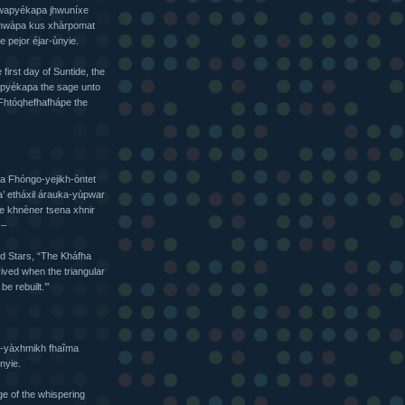
 Pwapyékapa jhwuníxe
Fhwàpa kus xhàrpomat
 pejor éjar-ùnyie.
first day of Suntide, the
wapyékapa the sage unto
Fhtóqhefhafhápe the
a Fhóngo-yejikh-òntet
’ etháxil árauka-yùpwar
e khnèner tsena xhnir
 –
nd Stars, “The Kháfha
rived when the triangular
e rebuilt.’”
jo-yàxhmikh fhaîma
nyie.
e of the whispering