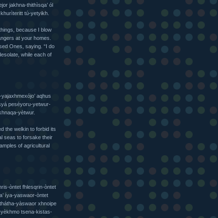
or jakhna-thithìsqa’ ól
urìteritt tú-yetyikh.
things, because I blow
angers at your homes.
ssed Ones, saying. “I do
desolate, while each of
a-yajaxhmexójo’ aqhus
 syá peséyoru-yetwur-
khnaqa-yètwur.
the welkin to forbid its
 seas to forsake their
amples of agricultural
ris-òntet fhlesqrin-òntet
a’ íya-yaswaor-òntet
thátha-yàswaor xhnoipe
i-yèkhmo tsena-kistas-