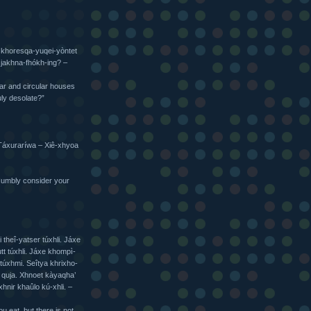
 khoresqa-yuqei-yòntet
 jakhna-fhókh-ing? –
ular and circular houses
uly desolate?”
t Táxuraríwa – Xiê-xhyoa
Humbly consider your
 theî-yatser túxhli. Jáxe
tt túxhli. Jáxe khompì-
túxhmi. Seîtya khrixho-
 quja. Xhnoet kàyaqha’
hnir khaûlo kú-xhli. –
 eat, but there is not