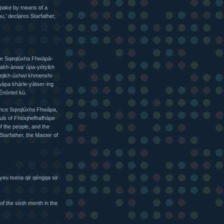
spake by means of a
,’ declares Starfather,
qe Sqeqlúxha Fhwàpà-
akh-ànwa’ úpa-yètyikh
yejikh-ùxhwi khmenxhi-
wàpa khárle-yàtser-ing
Énòntet kú.
Prince Sqeqlúxha Fhwàpa,
ouls of Fhtóqhefhafhápe
f the people, and the
Starfather, the Master of
xhyeu tsena qir qéngqa sir
f the sixth month in the