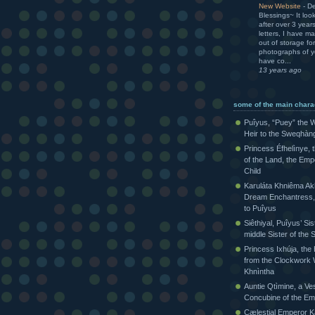
New Website
-
De
Blessings~ It loo
after over 3 yea
letters, I have m
out of storage for
photographs of yo
have co...
13 years ago
some of the main chara
Puîyus, “Puey” the W
Heir to the Sweqhàn
Princess Éfhelìnye, 
of the Land, the Emp
Child
Karuláta Khniêma Akh
Dream Enchantress, 
to Puîyus
Siêthiyal, Puîyus’ Sis
middle Sister of th
Princess Ixhúja, the
from the Clockwork 
Khnìntha
Auntie Qtìmine, a Ves
Concubine of the Em
Cælestial Emperor Kàr