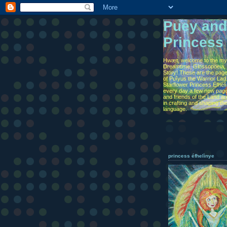
Puey and
Princess
Hwæt, welcome to the myt
Dreamtime, Glossopoeia, 
Story! These are the page
of Puîyus the Warrior Lad
Starflower Princess Éfhel
every day a few new page
and friends of the Land are
in crafting and shaping th
language.
princess éfhelìnye