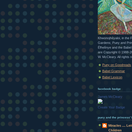
Khwonojhèyaloi, in the 
Gardens; Puey and Pri
Éfhelìnye and the Babe
are Copyright © 1988-
W. McCleary. All rights 
Puey on Goodreads
Babel Grammar
Babel Lexicon
facebook badge
James McCleary
Create Your Badge
puey and the princess' b
Miracles .... Le
Children