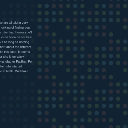
e are all taking very
shocking of finding you
 for her. I know she’ll
s even been on her best
but as long as nothing
hart about the different
h this letter. It seems
r she is certainly
Grandfather Pátifhar. For
when she started
 in battle. We’ll take