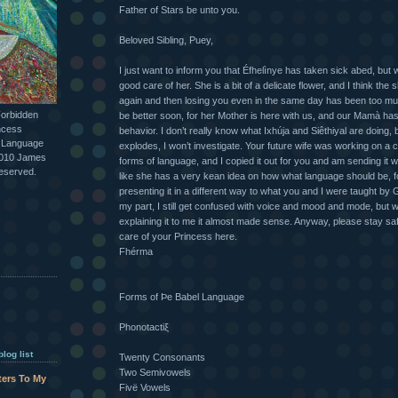
Father of Stars be unto you.
Beloved Sibling, Puey,
I just want to inform you that Éfhelìnye has taken sick abed, but w
good care of her. She is a bit of a delicate flower, and I think the 
again and then losing you even in the same day has been too much
Forbidden
be better soon, for her Mother is here with us, and our Mamà ha
ncess
behavior. I don’t really know what Ixhúja and Siêthiyal are doing, 
l Language
explodes, I won’t investigate. Your future wife was working on a c
2010 James
forms of language, and I copied it out for you and am sending it wit
reserved.
like she has a very kean idea on how what language should be, fo
presenting it in a different way to what you and I were taught by 
my part, I still get confused with voice and mood and mode, but 
explaining it to me it almost made sense. Anyway, please stay safe
care of your Princess here.
Fhérma
Forms of Þe Babel Language
Phonotactiξ
log list
Twenty Consonants
Two Semivowels
tters To My
Fivë Vowels