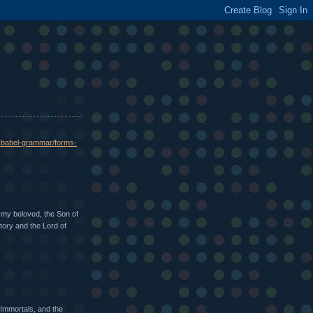
o-babel-grammar/forms-
 my beloved, the Son of
Story and the Lord of
 Immortals, and the