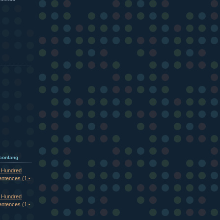
 conlang
e Hundred
entences (1 -
e Hundred
entences (1 -