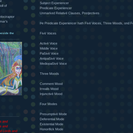
he
Subject Experiencer
oll of
Predicate Experiencer
Unmarked Relativë Clauses, Postjectives
velociraptor
hmar’s
Þe Predicate Experiencer hath Fivë Voices, Three Moods, ond 
Fivë Voices
beside the
Activë Voice
Middle Voice
Paßivë Voice
Antipaßivë Voice
Mediopaßivë Voice
Three Moods
Comment Mood
Irrealis Mood
Injunctivë Mood
Four Modes
Presumptivë Mode
Deferential Mode
es and
Existential Mode
s and
Honorifick Mode
d Lords and