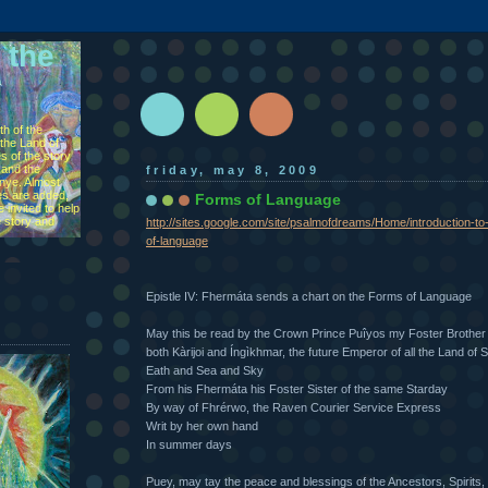
 the
h of the
the Land of
s of the story
 and the
friday, may 8, 2009
ìnye. Almost
s are added,
Forms of Language
 invited to help
e story and
http://sites.google.com/site/psalmofdreams/Home/introduction-t
of-language
Epistle IV: Fhermáta sends a chart on the Forms of Language
May this be read by the Crown Prince Puîyos my Foster Brother
both Kàrijoi and Íngìkhmar, the future Emperor of all the Land of 
Eath and Sea and Sky
From his Fhermáta his Foster Sister of the same Starday
By way of Fhrérwo, the Raven Courier Service Express
Writ by her own hand
In summer days
Puey, may tay the peace and blessings of the Ancestors, Spirits,