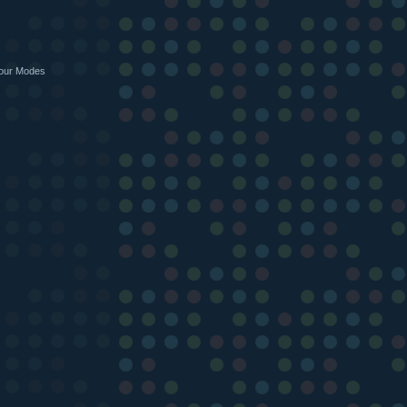
Four Modes