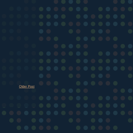
Older Post