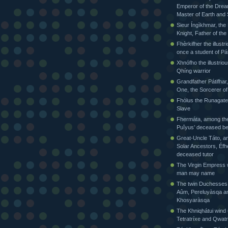
Emperor of the Drea
Master of Earth and
Sieur Íngìkhmar, the
Knight, Father of t
Fhèrkifher the illustr
once a student of Pát
Xhnófho the illustriou
Qhíng warrior
Grandfather Pátifhar,
One, the Sorcerer of
Fhólus the Runagate
Slave
Fhermáta, among the
Puîyus’ deceased be
Great-Uncle Táto, a
Solar Ancestors, Éfh
deceased tutor
The Virgin Empress
man may name
The twin Duchesses
Aûm, Pereluyàsqa a
Khosyaràsqa
The Khniqhátui wind 
Tetratríxe and Qwatr