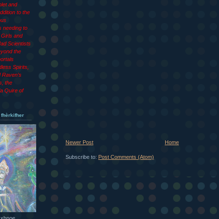
let and
dition to the
ous
 needing to
Girls and
ad Scientists
eyond the
ortals
less Spirits,
d Raven’s
s, the
a Quire of
 fhèrkifher
Newer Post
Home
Subscribe to:
Post Comments (Atom)
 xhnoe