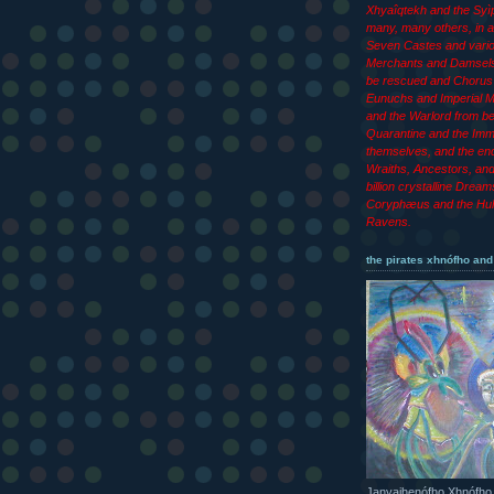
Xhyaîqtekh and the Syìp
many, many others, in ad
Seven Castes and vari
Merchants and Damsels
be rescued and Chorus 
Eunuchs and Imperial M
and the Warlord from b
Quarantine and the Imm
themselves, and the end
Wraiths, Ancestors, an
billion crystalline Dream
Coryphæus and the Hul
Ravens.
the pirates xhnófho and
Janyajhenófho Xhnófho