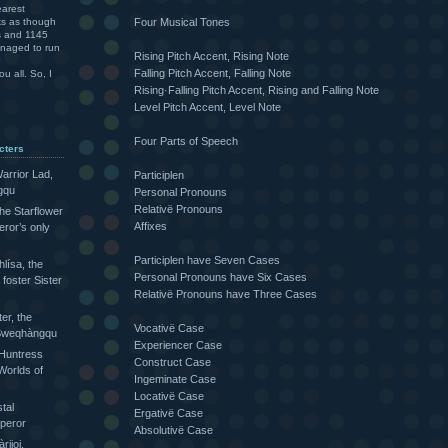
arest
Four Musical Tones
ks as though
rs and 1145
anaged to run
Rising Pitch Accent, Rising Note
Falling Pitch Accent, Falling Note
u all. So, I
Rising·Falling Pitch Accent, Rising and Falling Note
Level Pitch Accent, Level Note
Four Parts of Speech
cters
arrior Lad,
Participlen
gqu
Personal Pronouns
Relativë Pronouns
the Starflower
Affixes
eror’s only
Participlen have Seven Cases
lísa, the
Personal Pronouns have Six Cases
foster Sister
Relativë Pronouns have Three Cases
ter, the
Vocativë Case
e Sweqhàngqu
Experiencer Case
 Huntress
Construct Case
Worlds of
Ingeminate Case
Locativë Case
tal
Ergativë Case
peror
Absolutivë Case
ijoi,