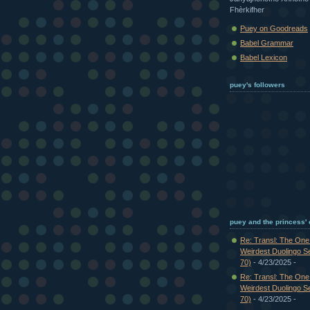
Fhèrkifher
Puey on Goodreads
Babel Grammar
Babel Lexicon
puey's followers
puey and the princess'
Re: Transl: The On
Weirdest Duolingo S
70)
- 4/23/2025
-
Re: Transl: The On
Weirdest Duolingo S
70)
- 4/23/2025
-