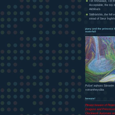
Tét Xhmaîlaot, Tét t
Acceptable, the toy d
Akhlísa’s
Stitlhàrkhlo, the fell 
stead of Sieur Íngìk
puey and the princess 
waterfall
Puîye’ aqhuss Sàraxim
xotrantheyoâta
beware!
Please beware of Pirat
Dragons and Princesse
Clockwork Automata an