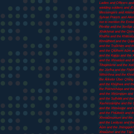
Ladies and Officers an
wielding soldiers and 
Messengers and Attend
Sylvan Priests and Aliens
not to mention the Emla
Pèrithe and the Xeriîqe 
Xhàkhmat and the Qhín
Kháfha and the Khlitsaîy
Khmàfhlort and the Qája
and the Traîkhiim and th
and the Qlùfhem Aûm an
and the Kajúju and the
and the Xhnatàsti and t
Tlhiqimíkhe and the Xel
the Jòrfha and the Fhét
Wthòrthna and the Khn
the Àrkelor Über·Qhíng 
and the Khòjhwa and th
the Pokhexháqa and th
and the Xhrùmpum and 
and the Sufhàltii and the
Xaxhestàriqhe and the 
and the Xhmàsqor and t
and the Fhlùltekh and t
Xhmaûmumum and the
and the Lwàlyas and th
Aûm and the Jhèngqekh
Xhlaûxher and the Tájo 