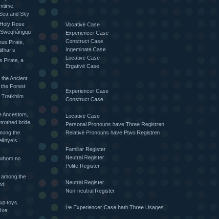
mtime,
 Sea and Sky
 Holy Rose
Vocativë Case
he Sweqhàngqu
Experiencer Case
Construct Case
ious Pirate,
Ingeminate Case
ifhar’s
Locativë Case
s Pirate, a
Ergativë Case
 the Ancient
 the Forest
Experiencer Case
 Traîkhiim
Construct Case
 Ancestors,
Locativë Case
trothed bride
Personal Pronouns have Three Registren
Relativë Pronouns have Ptwo Registren
mong the
elìnye’s
Familiar Register
Neutral Register
 whom no
Polite Register
 among the
Neutral Register
nd
Non·neutral Register
up toys,
Þe Experiencer Case hath Three Usages
íxe