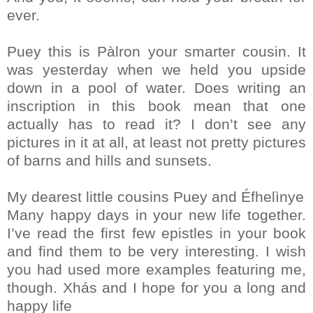
ever.
Puey this is Pàlron your smarter cousin. It
was yesterday when we held you upside
down in a pool of water. Does writing an
inscription in this book mean that one
actually has to read it? I don’t see any
pictures in it at all, at least not pretty pictures
of barns and hills and sunsets.
My dearest little cousins Puey and Éfhelìnye
Many happy days in your new life together.
I’ve read the first few epistles in your book
and find them to be very interesting. I wish
you had used more examples featuring me,
though. Xhás and I hope for you a long and
happy life