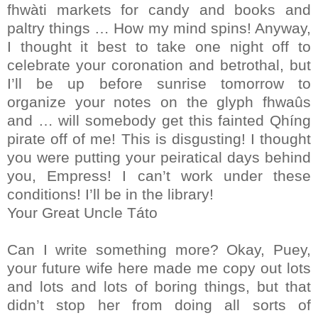
fhwàti markets for candy and books and
paltry things … How my mind spins! Anyway,
I thought it best to take one night off to
celebrate your coronation and betrothal, but
I’ll be up before sunrise tomorrow to
organize your notes on the glyph fhwaûs
and … will somebody get this fainted Qhíng
pirate off of me! This is disgusting! I thought
you were putting your peiratical days behind
you, Empress! I can’t work under these
conditions! I’ll be in the library!
Your Great Uncle Táto
Can I write something more? Okay, Puey,
your future wife here made me copy out lots
and lots and lots of boring things, but that
didn’t stop her from doing all sorts of