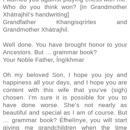
Who do you think won? [in Grandmother
Xhàtrajhil’s handwriting]
Grandfather Khangisqrírles and
Grandmother Xhàtrajhil.
Well done. You have brought honor to your
Ancestors. But … grammar book?
Your Noble Father, Íngìkhmar
Oh my beloved Son, I hope you joy and
happiness all your days, and I hope you are
content with this wife that you’ve (sigh)
chosen. I’m sure it is possible for you to
have done worse. She’s not nearly as
beautiful and special as I am of course. But
… grammar book? Éfhelìnye, you will start
giving me grandchildren when the time