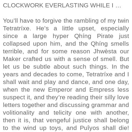
CLOCKWORK EVERLASTING WHILE I …
You’ll have to forgive the rambling of my twin
Tetratríxe. He’s a little upset, especially
since a large hyper Qhíng Pirate just
collapsed upon him, and the Qhíng smells
terrible, and for some reason Jhwèsta our
Maker crafted us with a sense of smell. But
let us be subtle about such things. In the
years and decades to come, Tetratríxe and I
shall wait and play and dance, and one day,
when the new Emperor and Empress less
suspect it, and they’re reading their silly love
letters together and discussing grammar and
volitionality and telicity one with another,
then it is, that vengeful justice shall belong
to the wind up toys, and Puîyos shall die!