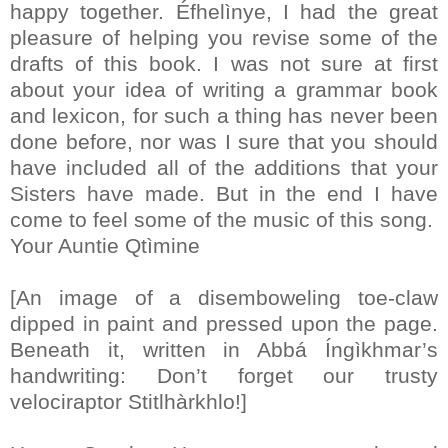
happy together. Éfhelìnye, I had the great
pleasure of helping you revise some of the
drafts of this book. I was not sure at first
about your idea of writing a grammar book
and lexicon, for such a thing has never been
done before, nor was I sure that you should
have included all of the additions that your
Sisters have made. But in the end I have
come to feel some of the music of this song.
Your Auntie Qtìmine
[An image of a disemboweling toe-claw
dipped in paint and pressed upon the page.
Beneath it, written in Abbá Íngìkhmar’s
handwriting: Don’t forget our trusty
velociraptor Stitlhàrkhlo!]