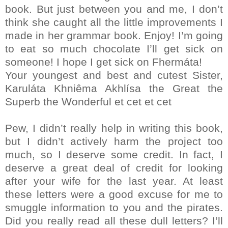
book. But just between you and me, I don’t
think she caught all the little improvements I
made in her grammar book. Enjoy! I’m going
to eat so much chocolate I’ll get sick on
someone! I hope I get sick on Fhermáta!
Your youngest and best and cutest Sister,
Karuláta Khniêma Akhlísa the Great the
Superb the Wonderful et cet et cet
Pew, I didn’t really help in writing this book,
but I didn’t actively harm the project too
much, so I deserve some credit. In fact, I
deserve a great deal of credit for looking
after your wife for the last year. At least
these letters were a good excuse for me to
smuggle information to you and the pirates.
Did you really read all these dull letters? I’ll