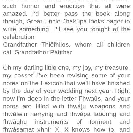
such humor and erudition that all were
amazed. I’d better pass the book along
though, Great-Uncle Jhakúpa looks eager to
write something. I’ll see you tonight at the
celebration
Grandfather Thiêfhilos, whom all children
call Grandfather Pátifhar
Oh my darling little one, my joy, my treasure,
my cosset! I’ve been revising some of your
notes on the Lexicon that we’ll have finished
by the day of your wedding next year. Right
now I’m deep in the letter Fhwaûs, and your
notes are filled with fhwàju weapons and
fhwàlwin harrying and fhwàpa laboring and
fhwàqhu instruments of torment and
fhwàsamat xhnir X, X knows how to, and