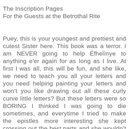
The Inscription Pages
For the Guests at the Betrothal Rite
Puey, this is your youngest and prettiest and
cutest Sister here. This book was a terror. I
am NEVER going to help Éfhelìnye to
anything e'er again for as long as I live. At
first I was all, this will be fun, and she like,
we need to teach you all your letters and
you need helping painting your letters and
won’t you like drawing out all these curly
curve little letters? But these letters were so
BORING I thinked I was going to die
sometimes, and everytime I tried to make
the epistles more interesting she kept
crossing out the best parts and she wouldn’t