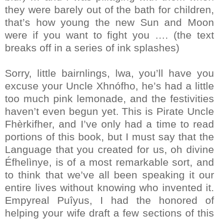
they were barely out of the bath for children,
that’s how young the new Sun and Moon
were if you want to fight you …. (the text
breaks off in a series of ink splashes)
Sorry, little bairnlings, lwa, you’ll have you
excuse your Uncle Xhnófho, he’s had a little
too much pink lemonade, and the festivities
haven’t even begun yet. This is Pirate Uncle
Fhèrkifher, and I’ve only had a time to read
portions of this book, but I must say that the
Language that you created for us, oh divine
Éfhelìnye, is of a most remarkable sort, and
to think that we’ve all been speaking it our
entire lives without knowing who invented it.
Empyreal Puîyus, I had the honored of
helping your wife draft a few sections of this