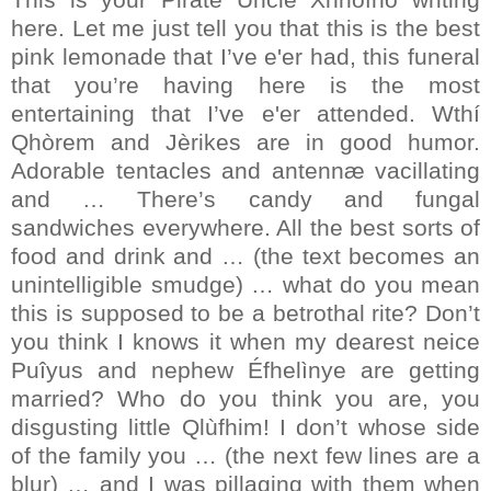
here. Let me just tell you that this is the best
pink lemonade that I’ve e'er had, this funeral
that you’re having here is the most
entertaining that I’ve e'er attended. Wthí
Qhòrem and Jèrikes are in good humor.
Adorable tentacles and antennæ vacillating
and … There’s candy and fungal
sandwiches everywhere. All the best sorts of
food and drink and … (the text becomes an
unintelligible smudge) … what do you mean
this is supposed to be a betrothal rite? Don’t
you think I knows it when my dearest neice
Puîyus and nephew Éfhelìnye are getting
married? Who do you think you are, you
disgusting little Qlùfhim! I don’t whose side
of the family you … (the next few lines are a
blur) … and I was pillaging with them when