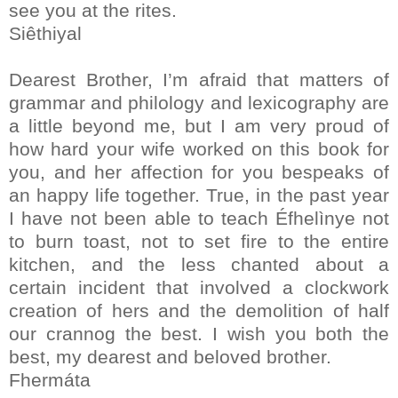
see you at the rites.
Siêthiyal
Dearest Brother, I’m afraid that matters of
grammar and philology and lexicography are
a little beyond me, but I am very proud of
how hard your wife worked on this book for
you, and her affection for you bespeaks of
an happy life together. True, in the past year
I have not been able to teach Éfhelìnye not
to burn toast, not to set fire to the entire
kitchen, and the less chanted about a
certain incident that involved a clockwork
creation of hers and the demolition of half
our crannog the best. I wish you both the
best, my dearest and beloved brother.
Fhermáta