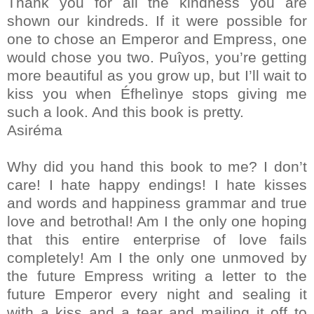
Thank you for all the kindness you are
shown our kindreds. If it were possible for
one to chose an Emperor and Empress, one
would chose you two. Puîyos, you’re getting
more beautiful as you grow up, but I’ll wait to
kiss you when Éfhelìnye stops giving me
such a look. And this book is pretty.
Asiréma
Why did you hand this book to me? I don’t
care! I hate happy endings! I hate kisses
and words and happiness grammar and true
love and betrothal! Am I the only one hoping
that this entire enterprise of love fails
completely! Am I the only one unmoved by
the future Empress writing a letter to the
future Emperor every night and sealing it
with a kiss and a tear and mailing it off to