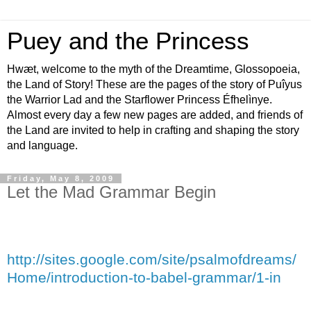
Puey and the Princess
Hwæt, welcome to the myth of the Dreamtime, Glossopoeia,
the Land of Story! These are the pages of the story of Puîyus
the Warrior Lad and the Starflower Princess Éfhelìnye.
Almost every day a few new pages are added, and friends of
the Land are invited to help in crafting and shaping the story
and language.
Friday, May 8, 2009
Let the Mad Grammar Begin
http://sites.google.com/site/psalmofdreams/
Home/introduction-to-babel-grammar/1-in