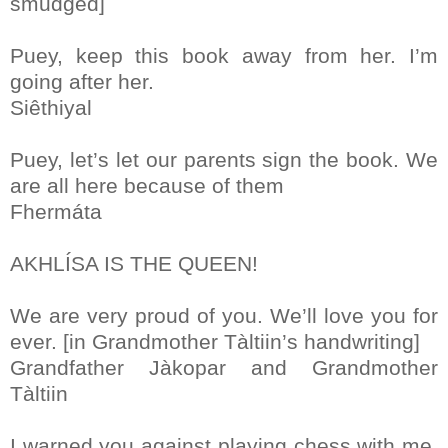
smudged]
Puey, keep this book away from her. I’m
going after her.
Siêthiyal
Puey, let’s let our parents sign the book. We
are all here because of them
Fhermáta
AKHLÍSA IS THE QUEEN!
We are very proud of you. We’ll love you for
ever. [in Grandmother Tàltiin’s handwriting]
Grandfather Jàkopar and Grandmother
Tàltiin
I warned you against playing chess with me.