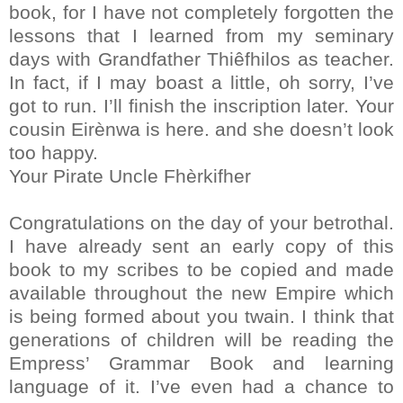
book, for I have not completely forgotten the
lessons that I learned from my seminary
days with Grandfather Thiêfhilos as teacher.
In fact, if I may boast a little, oh sorry, I’ve
got to run. I’ll finish the inscription later. Your
cousin Eirènwa is here. and she doesn’t look
too happy.
Your Pirate Uncle Fhèrkifher
Congratulations on the day of your betrothal.
I have already sent an early copy of this
book to my scribes to be copied and made
available throughout the new Empire which
is being formed about you twain. I think that
generations of children will be reading the
Empress’ Grammar Book and learning
language of it. I’ve even had a chance to