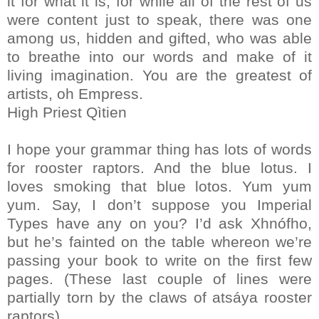
it for what it is, for while all of the rest of us
were content just to speak, there was one
among us, hidden and gifted, who was able
to breathe into our words and make of it
living imagination. You are the greatest of
artists, oh Empress.
High Priest Qìtien
I hope your grammar thing has lots of words
for rooster raptors. And the blue lotus. I
loves smoking that blue lotos. Yum yum
yum. Say, I don’t suppose you Imperial
Types have any on you? I’d ask Xhnófho,
but he’s fainted on the table whereon we’re
passing your book to write on the first few
pages. (These last couple of lines were
partially torn by the claws of atsáya rooster
raptors).