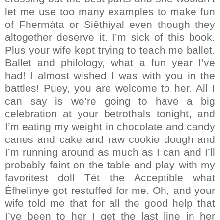
let me use too many examples to make fun
of Fhermáta or Siêthiyal even though they
altogether deserve it. I’m sick of this book.
Plus your wife kept trying to teach me ballet.
Ballet and philology, what a fun year I’ve
had! I almost wished I was with you in the
battles! Puey, you are welcome to her. All I
can say is we’re going to have a big
celebration at your betrothals tonight, and
I’m eating my weight in chocolate and candy
canes and cake and raw cookie dough and
I’m running around as much as I can and I’ll
probably faint on the table and play with my
favoritest doll Tét the Acceptible what
Éfhelìnye got restuffed for me. Oh, and your
wife told me that for all the good help that
I’ve been to her I get the last line in her