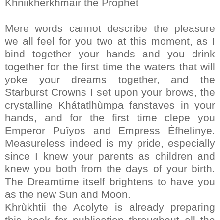
Khniikhèrkhmair the Prophet
Mere words cannot describe the pleasure
we all feel for you two at this moment, as I
bind together your hands and you drink
together for the first time the waters that will
yoke your dreams together, and the
Starburst Crowns I set upon your brows, the
crystalline Khátatlhùmpa fanstaves in your
hands, and for the first time clepe you
Emperor Puîyos and Empress Éfhelìnye.
Measureless indeed is my pride, especially
since I knew your parents as children and
knew you both from the days of your birth.
The Dreamtime itself brightens to have you
as the new Sun and Moon.
Khrùkhtii the Acolyte is already preparing
this book for publication throughout all the