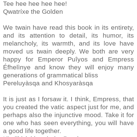
Tee hee hee hee hee!
Qwatríxe the Golden
We twain have read this book in its entirety,
and its attention to detail, its humor, its
melancholy, its warmth, and its love have
moved us twain deeply. We both are very
happy for Emperor Puîyos and Empress
Éfhelìnye and know they will enjoy many
generations of grammatical bliss
Pereluyàsqa and Khosyaràsqa
It is just as I forsaw it. I think, Empress, that
you created the vatic aspect just for me, and
perhaps also the injunctive mood. Take it for
one who has seen everything, you will have
a good life together.