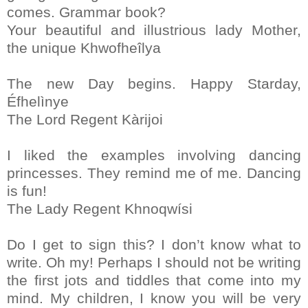
comes. Grammar book?
Your beautiful and illustrious lady Mother,
the unique Khwofheîlya
The new Day begins. Happy Starday,
Éfhelìnye
The Lord Regent Kàrijoi
I liked the examples involving dancing
princesses. They remind me of me. Dancing
is fun!
The Lady Regent Khnoqwísi
Do I get to sign this? I don’t know what to
write. Oh my! Perhaps I should not be writing
the first jots and tiddles that come into my
mind. My children, I know you will be very