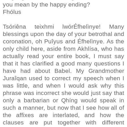
you mean by the happy ending?
Fhólus
Tsóriêna teixhmi lwórÉfhelìnye! Many
blessings upon the day of your betrothal and
coronation, oh Puîyus and Éfhelìnye. As the
only child here, aside from Akhlísa, who has
actually read your entire book, I must say
that it has clarified a good many questions I
have had about Babel. My Grandmother
Juraîqan used to correct my speech when I
was little, and when I would ask why this
phrase was incorrect she would just say that
only a barbarian or Qhíng would speak in
such a manner, but now that I see how all of
the affixes are interlated, and how the
clauses are put together with different