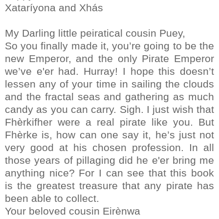
Xataríyona and Xhás
My Darling little peiratical cousin Puey,
So you finally made it, you’re going to be the
new Emperor, and the only Pirate Emperor
we’ve e'er had. Hurray! I hope this doesn’t
lessen any of your time in sailing the clouds
and the fractal seas and gathering as much
candy as you can carry. Sigh. I just wish that
Fhèrkifher were a real pirate like you. But
Fhèrke is, how can one say it, he’s just not
very good at his chosen profession. In all
those years of pillaging did he e'er bring me
anything nice? For I can see that this book
is the greatest treasure that any pirate has
been able to collect.
Your beloved cousin Eirènwa