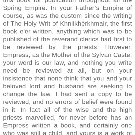
Spring Empire. In your Father’s Empire of
course, as was the custom since the writing
of The Holy Writ of Khniikhèrkhmair, the first
book e'er written, anything which was to be
published of the reverand clerics had first to
be reviewed by the priests. However,
Empress, as the Mother of the Sylvan Caste,
your word is our law, and nothing you write
need be reviewed at all, but on your
insistence that none think that you and your
beloved lord and husband are seeking to
change the law, I had sent a copy to be
reviewed, and no errors of belief were found
in it. In fact all of the wise and the high
priests marvelled, for never before has an
Empress written a book, and certainly one
who was still a child, and yours is a work of