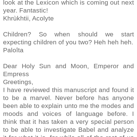
look at the Lexicon which is coming out next
year. Fantastic!
Khrùkhtii, Acolyte
Children? So when should we start
expecting children of you two? Heh heh heh.
Paloîta
Dear Holy Sun and Moon, Emperor and
Empress
Greetings,
I have reviewed this manuscript and found it
to be a marvel. Never before has anyone
been able to explain unto me the modes and
moods and voices of language before. I
think that it has taken a very special person
to be able to investigate Babel and analyze