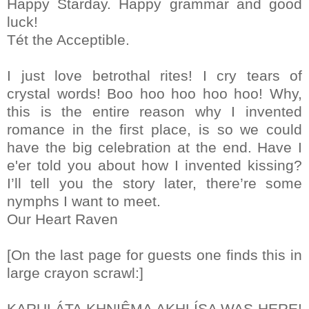
Happy Starday. Happy grammar and good
luck!
Tét the Acceptible.
I just love betrothal rites! I cry tears of
crystal words! Boo hoo hoo hoo hoo! Why,
this is the entire reason why I invented
romance in the first place, is so we could
have the big celebration at the end. Have I
e'er told you about how I invented kissing?
I’ll tell you the story later, there’re some
nymphs I want to meet.
Our Heart Raven
[On the last page for guests one finds this in
large crayon scrawl:]
KARULÁTA KHNIÊMA AKHLÍSA WAS HERE!