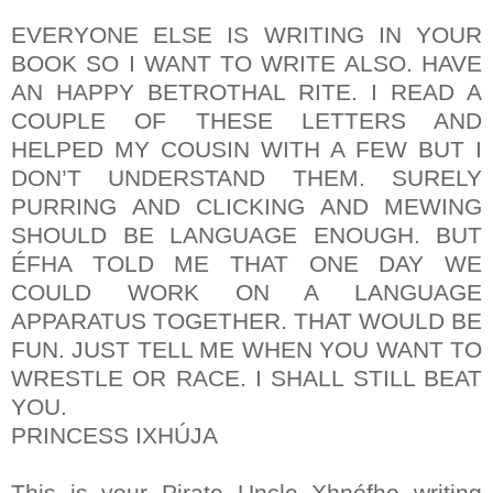
EVERYONE ELSE IS WRITING IN YOUR
BOOK SO I WANT TO WRITE ALSO. HAVE
AN HAPPY BETROTHAL RITE. I READ A
COUPLE OF THESE LETTERS AND
HELPED MY COUSIN WITH A FEW BUT I
DON’T UNDERSTAND THEM. SURELY
PURRING AND CLICKING AND MEWING
SHOULD BE LANGUAGE ENOUGH. BUT
ÉFHA TOLD ME THAT ONE DAY WE
COULD WORK ON A LANGUAGE
APPARATUS TOGETHER. THAT WOULD BE
FUN. JUST TELL ME WHEN YOU WANT TO
WRESTLE OR RACE. I SHALL STILL BEAT
YOU.
PRINCESS IXHÚJA
This is your Pirate Uncle Xhnófho writing