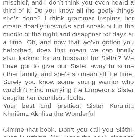
mischief, and I don’t think you even heard a
third of it. Do you know all the goofy things
she’s done? I think grammar inspires her
create deadly fireworks and sneak out in the
middle of the night and disappear for days at
a time. Oh, and now that we’ve gotten you
betrothed, does that mean we can finally
start looking for an husband for Siêthi? We
have got to give our Sister away to some
other family, and she’s so mean all the time.
Surely you know some young warrior who
wouldn’t mind marrying the Emperor’s Sister
despite her countless faults.
Your best and prettiest Sister Karuláta
Khniêma Akhlísa the Wonderful
Gimme that book. Don’t you call you Siêthi,