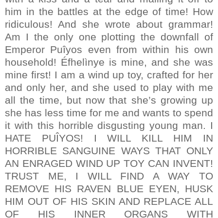
him in the battles at the edge of time! How
ridiculous! And she wrote about grammar!
Am I the only one plotting the downfall of
Emperor Puîyos even from within his own
household! Éfhelìnye is mine, and she was
mine first! I am a wind up toy, crafted for her
and only her, and she used to play with me
all the time, but now that she’s growing up
she has less time for me and wants to spend
it with this horrible disgusting young man. I
HATE PUÎYOS! I WILL KILL HIM IN
HORRIBLE SANGUINE WAYS THAT ONLY
AN ENRAGED WIND UP TOY CAN INVENT!
TRUST ME, I WILL FIND A WAY TO
REMOVE HIS RAVEN BLUE EYEN, HUSK
HIM OUT OF HIS SKIN AND REPLACE ALL
OF HIS INNER ORGANS WITH