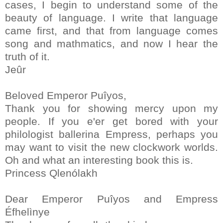
cases, I begin to understand some of the
beauty of language. I write that language
came first, and that from language comes
song and mathmatics, and now I hear the
truth of it.
Jeûr
Beloved Emperor Puîyos,
Thank you for showing mercy upon my
people. If you e'er get bored with your
philologist ballerina Empress, perhaps you
may want to visit the new clockwork worlds.
Oh and what an interesting book this is.
Princess Qlenólakh
Dear Emperor Puîyos and Empress
Éfhelìnye