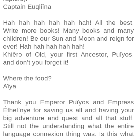
Captain Euqliîna
Hah hah hah hah hah hah! All the best.
Write more books! Many books and many
children! Be our Sun and Moon and reign for
ever! Hah hah hah hah hah!
Khiêro of Old, your first Ancestor, Puîyos,
and don’t you forget it!
Where the food?
Aîya
Thank you Emperor Puîyos and Empress
Éfhelìnye for saving us all and having your
big adventure and quest and all that stuff.
Still not the understanding what the entire
language connexion thing was. Is this what