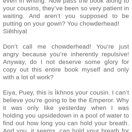
even in writing. Now pass the book along to
your cousins, they’ve been so very patient in
waiting. And aren’t you supposed to be
putting on your gown? You chowderhead!
Siêthiyal
Don’t call me chowderhead! You’re just
angry because you’re inherently repulsive!
Anyway, do I not deserve some glory for
copy out this entire book myself and only
with a lot of work?
Eiya, Puey, this is Ìkhnos your cousin. I can’t
believe you’re going to be the Emperor. Why
it was only like yesterday when I was
holding you upsidedown in a pool of water to
find out how long you can hold your breath.
And you, it seems, can hold your breath for