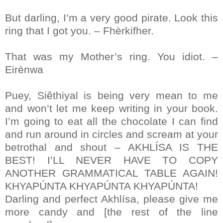
But darling, I’m a very good pirate. Look this
ring that I got you. – Fhèrkifher.
That was my Mother’s ring. You idiot. –
Eirènwa
Puey, Siêthiyal is being very mean to me
and won’t let me keep writing in your book.
I’m going to eat all the chocolate I can find
and run around in circles and scream at your
betrothal and shout – AKHLÍSA IS THE
BEST! I’LL NEVER HAVE TO COPY
ANOTHER GRAMMATICAL TABLE AGAIN!
KHYAPÚNTA KHYAPÚNTA KHYAPÚNTA!
Darling and perfect Akhlísa, please give me
more candy and [the rest of the line