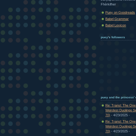
Fhèrkifher
Puey on Goodreads
Babel Grammar
Babel Lexicon
puey's followers
puey and the princess'
Re: Transl: The On
Weirdest Duolingo S
70)
- 4/23/2025
-
Re: Transl: The On
Weirdest Duolingo S
70)
- 4/23/2025
-