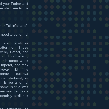
d your Father and
e shall see to the
er Tàltiin’s hand]
s need to be formal
h are manytimes
after them. These
venly Father, the
 of holy person,
 For instance, when
 Emperor, one may
ikeyàxhmikh, The
irìkhqe’ euláriya
ow starburst, or
kh is not a formal
 same is true with
even see them as a
ertainly similar in
es rendered as