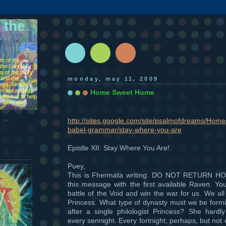
 the
h of the
the Land of
s of the story
 and the
monday, may 11, 2009
ìnye. Almost
s are added,
Home Sweet Home
 invited to help
e story and
http://sites.google.com/site/psalmofdreams/Home/
babel-grammar/stay-where-you-are
Epistle XII: Stay Where You Are!
Puey,
This is Fhermáta writing. DO NOT RETURN HO
this message with the first available Raven. Yo
battle of the Void and win the war for us. We all
Princess. What type of dynasty must we be formin
after a single philologist Princess? She hardly
every sennight. Every fortnight, perhaps, but not