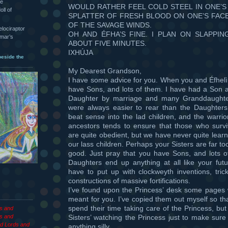
he
WOULD RATHER FEEL COLD STEEL IN ONE’S
oll of
SPLATTER OF FRESH BLOOD ON ONE’S FAC
OF THE SAVAGE WINDS.
velociraptor
OH AND ÉFHA’S FINE. I PLAN ON SLAPPIN
hmar’s
ABOUT FIVE MINUTES.
IXHÚJA
beside the
My Dearest Grandson,
I have some advice for you. When you and Éfhelì
have Sons, and lots of them. I have had a Son 
Daughter by marriage and many Granddaughte
were always easier to rear than the Daughter
beat sense into the lad children, and the warrio
ancestors tends to ensure that those who survi
are quite obedient, but we have never quite lear
our lass children. Perhaps your Sisters are far too
good. Just pray that you have Sons, and lots of
Daughters end up anything at all like your fut
have to put up with clockweyth inventions, trick
constructions of massive fortifications.
I’ve found upon the Princess’ desk some pages 
meant for you. I’ve copied them out myself so th
spend their time taking care of the Princess, bu
es and
Sisters’ watching the Princess just to make sure
s and
d Lords and
anything silly.