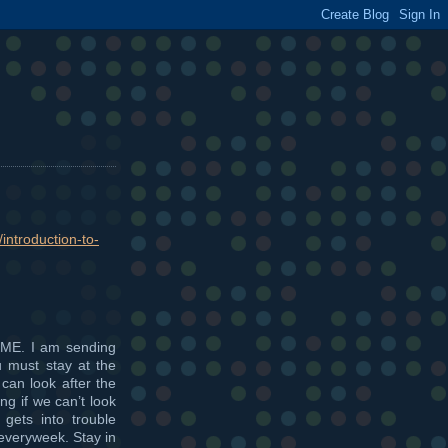
introduction-to-
ME. I am sending
u must stay at the
 can look after the
g if we can’t look
 gets into trouble
 everyweek. Stay in