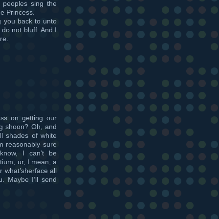
e peoples sing the
he Princess.
ag you back to unto
do not bluff. And I
re.
ss on getting our
ing shoon? Oh, and
ll shades of white
’m reasonably sure
 know, I can’t be
tium, ur, I mean, a
r what’sherface all
u. Maybe I‘ll send