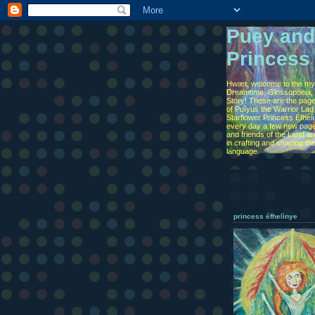
Puey and
Princess
Hwæt, welcome to the myt
Dreamtime, Glossopoeia, 
Story! These are the page
of Puîyus the Warrior Lad
Starflower Princess Éfhel
every day a few new page
and friends of the Land are
in crafting and shaping th
language.
princess éfhelìnye