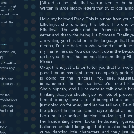
[Affixed to the note that was affixed to the b
arest
ks as though
Written in large sloppy letters that try to look almo
rs and 1145
anaged to run
Hello my beloved Puey. This is a note from your 
u all. So, I
Éfhelìnye, she is writing this letter. The one wri
Éfhelìnye. The writer and the Princess of this 
writer and that write being I is Princess Éfhelìny
am writing you this letter. In the language that I
cters
means, I’m the ballerina who write did the lette
my name means. You can look it up in the Lexicon
arrior Lad,
up for you. Sure. That sounds like something Éfhe
gqu
Kisses!
the Starflower
Okay, this is just a letter to tell you that I am very
eror’s only
good I mean excellent I mean completely perfect 
is doing for the Princess. You see, Karuláta
lísa, the
immanuensis, the best xunínwa e'er, see I le
foster Sister
She’s superb, and I just want to talk about he
thinking that you should give her lots of presen
ter, the
forced to copy down a lot of boring charts and 
e Sweqhàngqu
just going on for ever, and let me tell you, Pew, 
 Huntress
the piles of her notes, and they’re about a thou
Worlds of
her neat little perfect dancing handwriting, hav
her handwriting it even looks like dancing figures, 
tal
ballerina created language but she also had to c
peror
curvy dancing little characters and they just 
ijoi,