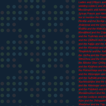
Ladies and Officers an
wielding soldiers and 
Messengers and Attend
Sylvan Priests and Aliens
not to mention the Emla
Pèrithe and the Xeriîqe 
Xhàkhmat and the Qhín
Kháfha and the Khlitsaîy
Khmàfhlort and the Qája
and the Traîkhiim and th
and the Qlùfhem Aûm an
and the Kajúju and the
and the Xhnatàsti and t
Tlhiqimíkhe and the Xel
the Jòrfha and the Fhét
Wthòrthna and the Khn
the Àrkelor Über·Qhíng 
and the Khòjhwa and th
the Pokhexháqa and th
and the Xhrùmpum and 
and the Sufhàltii and the
Xaxhestàriqhe and the 
and the Xhmàsqor and t
and the Fhlùltekh and t
Xhmaûmumum and the
and the Lwàlyas and th
Aûm and the Jhèngqekh
Xhlaûxher and the Tájo 