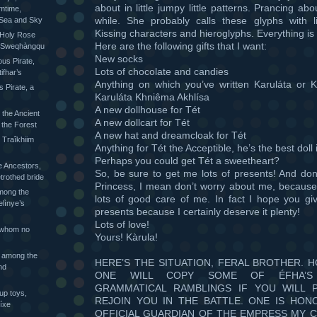
about in little jumpy little patterns. Prancing abo
mtime,
while. She probably calls these glyphs with li
 Sea and Sky
Kissing characters and hieroglyphs. Everything is 
 Holy Rose
Here are the following gifts that I want:
he Sweqhàngqu
New socks
ious Pirate,
Lots of chocolate and candies
ifhar’s
Anything on which you’ve written Karuláta or K
s Pirate, a
Karuláta Khniêma Akhlísa
A new dollhouse for Tét
 the Ancient
A new dollcart for Tét
 the Forest
A new hat and dreamcloak for Tét
 Traîkhiim
Anything for Tét the Acceptible, he’s the best doll 
Perhaps you could get Tét a sweetheart?
 Ancestors,
So, be sure to get me lots of presents! And don
trothed bride
Princess, I mean don’t worry about me, because 
mong the
lots of good care of me. In fact I hope you giv
elìnye’s
presents because I certainly deserve it plenty!
Lots of love!
 whom no
Yours! Kàrula!
 among the
HERE’S THE SITUATION, FERAL BROTHER. 
nd
ONE WILL COPY SOME OF ÉFHA’S 
GRAMMATICAL RAMBLINGS IF YOU WILL 
up toys,
REJOIN YOU IN THE BATTLE. ONE IS HON
íxe
OFFICIAL GUARDIAN OF THE EMPRESS MY C