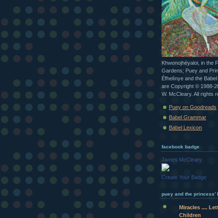
Khwonojhèyaloi, in the 
Gardens; Puey and Pri
Éfhelìnye and the Babe
are Copyright © 1988-
W. McCleary. All rights 
Puey on Goodreads
Babel Grammar
Babel Lexicon
facebook badge
James McCleary
Create Your Badge
puey and the princess' b
Miracles .... Le
Children