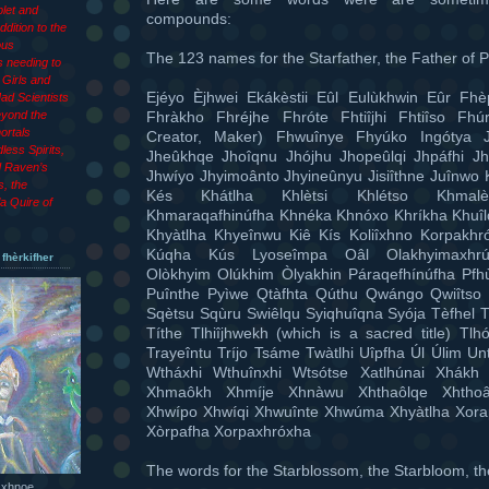
let and
compounds:
dition to the
ous
The 123 names for the Starfather, the Father of P
 needing to
Girls and
Ejéyo Èjhwei Ekákèstii Eûl Eulùkhwin Eûr Fhèp
ad Scientists
Fhràkho Fhréjhe Fhróte Fhtiîjhi Fhtiîso Fh
eyond the
ortals
Creator, Maker) Fhwuînye Fhyúko Ingótya
less Spirits,
Jheûkhqe Jhoîqnu Jhójhu Jhopeûlqi Jhpáfhi Jh
d Raven’s
Jhwíyo Jhyimoânto Jhyineûnyu Jisiîthne Juînwo 
s, the
Kés Khátlha Khlètsi Khlétso Khmalè
a Quire of
Khmaraqafhinúfha Khnéka Khnóxo Khríkha Khuî
Khyàtlha Khyeînwu Kiê Kís Koliîxhno Korpakh
Kúqha Kús Lyoseîmpa Oâl Olakhyimaxhrú
 fhèrkifher
Olòkhyim Olúkhim Òlyakhin Páraqefhínúfha Pf
Puînthe Pyìwe Qtàfhta Qúthu Qwángo Qwiîtso
Sqètsu Sqùru Swiêlqu Syiqhuîqna Syója Tèfhel T
Títhe Tlhiîjhwekh (which is a sacred title) Tl
Trayeîntu Tríjo Tsáme Twàtlhi Uîpfha Úl Úlim Un
Wtháxhi Wthuînxhi Wtsótse Xatlhúnai Xhákh 
Xhmaôkh Xhmíje Xhnàwu Xhthaôlqe Xhthoâ
Xhwípo Xhwíqi Xhwuînte Xhwúma Xhyàtlha Xora
Xòrpafha Xorpaxhróxha
The words for the Starblossom, the Starbloom, th
 xhnoe