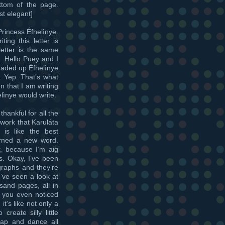
ottom of the page.
st elegant]
Princess Éfhelìnye.
ting this letter is
letter is the same
e. Hello Puey and I
 maded up Éfhelìnye
r. Yep. That’s what
 that I am writing
lìnye would write.
 thankful for all the
work that Karuláta
 is like the best
arned a new word.
r, because I’m aig
ts. Okay, I’ve been
graphs and they’re
I’ve seen a look at
sand pages, all in
e you even noticed
it’s like not only a
reate silly little
leap and dance all