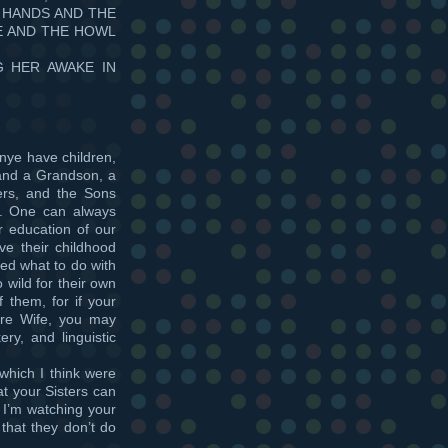
 HANDS AND THE
E AND THE HOWL
G HER AWAKE IN
nye have children,
and a Grandson, a
rs, and the Sons
s. One can always
r education of our
ve their childhood
ned what to do with
 wild for their own
 them, for if your
ure Wife, you may
ery, and linguistic
which I think were
at your Sisters can
t I’m watching your
 that they don’t do