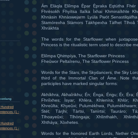
Ám Elàqla Eliîmpa Èpar Èpraka Eqtútha Fhér 
Fhrèsokh Fhyìtsa Ilaîka Ìxhai Khminaîkhte K
Khnàsin Khnàswejarm Lyúla Pwót Senastilqáfh
Stamórexha Stàmors Tàkhpexha Tàfhet Tlhoâ 
Xhràkhta
The words for the Starflower when juxtapose
Princess is the ritualistic term used to describe m
Eliîmpa Qhimpíya, The Starflower Princess
Fheûwor Peltaîrenu, The Starflower Princess
Words for the Stars, the Skydancers, the Sky Lor
third of the Immortal Clan of Áme. Note th
participles have marked singular forms:
Akhíkhra, Akhaîrikhu; Én; Énga, Éngu; Ér, Éra; È
 conlang
Fhriîxhes; Ìsyar; Khlèra, Khleníra; Khlór; Kh
Khreûlta; Khyeûxi; Pulumèkhwa, Pulumèkhwarn
e Hundred
Stét; Tàrjhi; Tàrtsi, Tanírtsi; Tauráro; Tá
entences (1 -
Tlhoayeûxi; Tlhòngaja; Xhlìnthakh, Xhlinth
Xhtháya; Xòxhetes.
e Hundred
entences (1 -
Words for the honored Earth Lords, Nether On