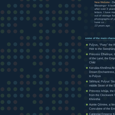
New Website
-
De
Blessings~ It loo
after over 3 yea
letters, I have m
out of storage for
photographs of yo
have co...
13 years ago
some of the main chara
Puîyus, “Puey” the W
Heir to the Sweqhàn
Princess Éfhelìnye, 
of the Land, the Emp
Child
Karuláta Khniêma Akh
Dream Enchantress, 
to Puîyus
Siêthiyal, Puîyus’ Sis
middle Sister of th
Princess Ixhúja, the
from the Clockwork 
Khnìntha
Auntie Qtìmine, a Ves
Concubine of the Em
Cælestial Emperor Kàr