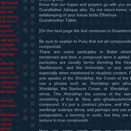
d Māccuahuitl
Know that our hopes and prayers go with you an
Æronauts and
Grandfather Jàkopar also. Do not return home, w
ents and
safekeeping of your future bride Éfhelìnye.
 of all sorts,
Grandmother Tàltiin
làqta and the
and the
[On the next page the text continues in Grandmoth
g and the
art and the
 and the Qriî
Be sure to explain to Puey that not all compound
e Ptètqiikh
compounds.
d the Fhlóla
There are some participles in Babel whic
 Xhùqhenoin
mentioned and then a compound term is added 
he
particples are usually terms denoting the Hea
òrkhta and
Starblossom, and the Immortals, or any sort
ha and the
especially when mentioned in ritualistic context.
èrthem and
one speaks of the Xhmàkhpi, the Crown of the
and the Fhliî
e Sòjhwa and
use a phrase such as: Xhmàkhpi qlón qtha
e Jongèrya
Xhmàkhpi, the Starburst Crown, or Xhmàkhpi xe
the Squîsar
xhroe, The Xhmàkhpi the corona of the rainb
something of that ilk. Now, qlón qthaikeyàxhmi
Qrìkhasat
compound, it’s just a contruct phrase, and the
he Kurkuîlo
xeirìkhqe’ euláriya xhroe, and perhaps one can 
he
juxtaposition, a kenning or sorts, but they are c
 Khnenyènwa
texture to true compounds.
e Thùlwu
 and the
and the
Here are some words were are sometim