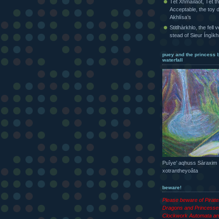
Tét Xhmaîlaot, Tét t
Acceptable, the toy d
Akhlísa’s
Stitlhàrkhlo, the fell 
stead of Sieur Íngìk
puey and the princess 
waterfall
Puîye’ aqhuss Sàraxim
xotrantheyoâta
beware!
Please beware of Pirat
Dragons and Princesse
Clockwork Automata an