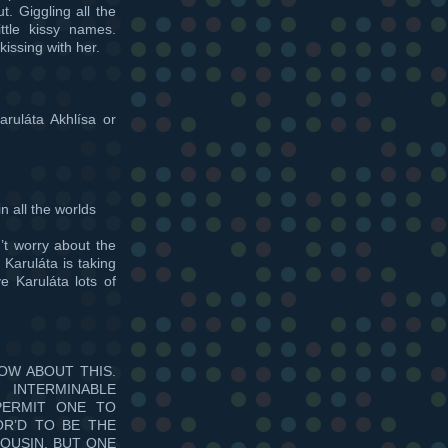
ut. Giggling all the
ttle kissy names.
kissing with her.
aruláta Akhlísa or
in all the worlds
’t worry about the
Karuláta is taking
e Karuláta lots of
HOW ABOUT THIS.
INTERMINABLE
PERMIT ONE TO
OR’D TO BE THE
OUSIN, BUT ONE