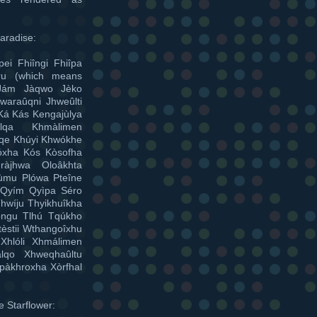
aradise:
ei Fhiîngi Fhiîpa
úru (which means
 Jám Jàqwo Jèko
waraûqni Jhweûlti
Ká Kás Kengajùlya
lqa Khmàlimen
lqe Khúyi Khwókhe
róxha Kós Kòsofha
ràjhwa Oloâkhta
hùmu Plówa Pteîne
 Qyím Qyìpa Séro
hwíju Thyikhuîkha
hóngu Tlhú Tqúkho
tèstii Wthangoîxhu
Xhlóli Xhmálimen
lqo Xhweqhaûltu
pàkhroxha Xòrfhal
e Starflower: