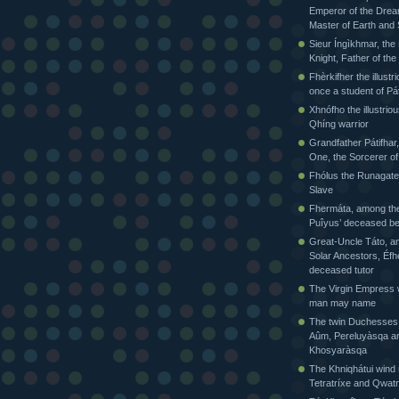
Emperor of the Drea
Master of Earth and
Sieur Íngìkhmar, the
Knight, Father of t
Fhèrkifher the illustr
once a student of Pát
Xhnófho the illustriou
Qhíng warrior
Grandfather Pátifhar,
One, the Sorcerer of
Fhólus the Runagate
Slave
Fhermáta, among the
Puîyus’ deceased be
Great-Uncle Táto, a
Solar Ancestors, Éfh
deceased tutor
The Virgin Empress
man may name
The twin Duchesses
Aûm, Pereluyàsqa a
Khosyaràsqa
The Khniqhátui wind 
Tetratríxe and Qwatr