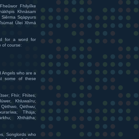
Fheûwor Fhilyiîke
hnàkhpis Khnàsam
a Siêrma Sqàpyurs
Tsùmat Úlei Xhmá
d for a word for
e of course:
d Angels who are a
at some of these
tser; Fhír; Fhìtes;
lúwer, Khluwaîru;
; Qèthwo, Qèthwu;
xuraríwa; Tlhája;
àrkhu; Xhthátha;
es, Songlords who