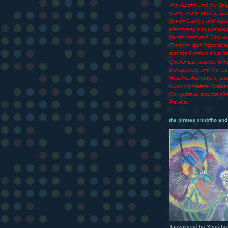
Xhyaîqtekh and the Syìp
many, many others, in ad
Seven Castes and vari
Merchants and Damsels
be rescued and Chorus 
Eunuchs and Imperial M
and the Warlord from b
Quarantine and the Imm
themselves, and the end
Wraiths, Ancestors, an
billion crystalline Dream
Coryphæus and the Hul
Ravens.
the pirates xhnófho and
Janyajhenófho Xhnófho