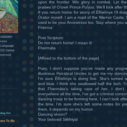
upon the frontier. Win glory in combat. Let th
praises of Crown Prince Puîyos. We’ll look after t
If you return home for worry of Éfhelìnye I’ll dr
Òrator myself. I am a maid of the Warrior Caste; I 
used to be your Ancestress too. Stay where you a
Fhérma
Forbidden
Post Scriptum:
ncess
Do not return home! I mean it!
l Language
Fhermáta
2010 James
reserved.
[Affixed to the bottom of the page]
Puey, I don’t suppose you’ve made any progre
illustrious Peiratical Uncles to get me my danc
I’m sure Éfhelìnye is doing fine. She’s turned a
and blue. I think she swallowed half the loch. I
that Fhermáta’s taking care of her, I don’t
everywhere all the time, I’ve got a criminal consor
dancing troop to be forming here, I can’t look afte
the time. I’m sure she’s left some notes for yo
them, it depends on my humor.
log list
Dancing shoon?
Your beloved Siêthiyal
tters To My