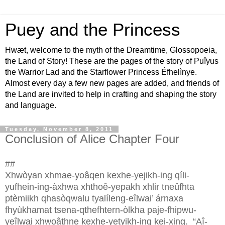
Puey and the Princess
Hwæt, welcome to the myth of the Dreamtime, Glossopoeia,
the Land of Story! These are the pages of the story of Puîyus
the Warrior Lad and the Starflower Princess Éfhelìnye.
Almost every day a few new pages are added, and friends of
the Land are invited to help in crafting and shaping the story
and language.
Tuesday, November 8, 2011
Conclusion of Alice Chapter Four
##
Xhwòyan xhmae-yoâqen kexhe-yejikh-ing qíli-
yufhein-ing-àxhwa xhthoê-yepakh xhlir tneûfhta
ptèmiikh qhasòqwalu tyalíleng-eîlwai’ árnaxa
fhyùkhamat tsena-qthefhtern-òlkha paje-fhipwu-
yeîlwai xhwoâthne kexhe-yetyikh-ing kei-xing.
“Aî-