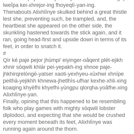
lweîpa kei-xhrejor-ing fhoyeqtì-yan-ing.
Thenabouts Alixhlìnye skulked behind a great thistle
lest she, preventing such, be trampled, and, the
heartbeat she appeared on the other side, the
skunkling hastened towards the stick again, and it
ran, going head-first and upside down in terms of its
feet, in order to snatch it.
#
Qìr ké paje pejor jhùmpi’ eiyinger-oâqent plét-ejikh
xhnir sòqwili khlár pei-yepakh-ing xhnoe paje-
jhkhirqrelóngè-yatser xaoti-yexhyeu-xùxhwi xhnípe
peithà-yejikhh khnewa-jhetlhìs-ufhar kexhe-xhli-xing
koaqing khyèfhi khyefhi-yùngpu qlorqha-yoâfhe-xing
Alixhlìnye-yan.
Finally, opining that this happened to be resembling
folk who play games with mighty sòqwili lobster
diplodoci, and expecting that she would be crushed
every moment beneath its feet, Alixhlìnye was
running again around the thorn.