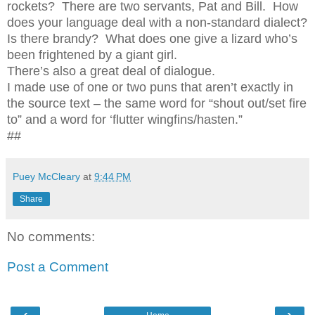
rockets?
There are two servants, Pat and Bill.
How
does your language deal with a non-standard dialect?
Is there brandy?
What does one give a lizard who’s
been frightened by a giant girl.
There’s also a great deal of dialogue.
I made use of one or two puns that aren’t exactly in
the source text – the same word for “shout out/set fire
to” and a word for ‘flutter wingfins/hasten.”
##
Puey McCleary
at
9:44 PM
Share
No comments:
Post a Comment
‹
›